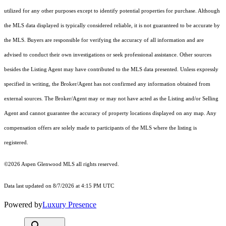
utilized for any other purposes except to identify potential properties for purchase. Although
the MLS data displayed is typically considered reliable, it is not guaranteed to be accurate by
the MLS. Buyers are responsible for verifying the accuracy of all information and are
advised to conduct their own investigations or seek professional assistance. Other sources
besides the Listing Agent may have contributed to the MLS data presented. Unless expressly
specified in writing, the Broker/Agent has not confirmed any information obtained from
external sources. The Broker/Agent may or may not have acted as the Listing and/or Selling
Agent and cannot guarantee the accuracy of property locations displayed on any map. Any
compensation offers are solely made to participants of the MLS where the listing is
registered.
©2026
Aspen Glenwood MLS
all rights reserved.
Data last updated on 8/7/2026 at 4:15 PM UTC
Powered by
Luxury Presence