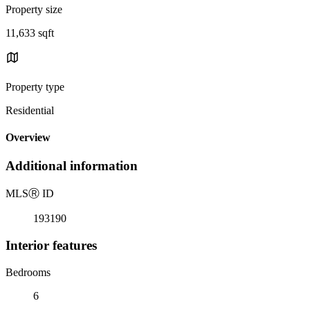
Property size
11,633 sqft
Property type
Residential
Overview
Additional information
MLS
Ⓡ
ID
193190
Interior features
Bedrooms
6