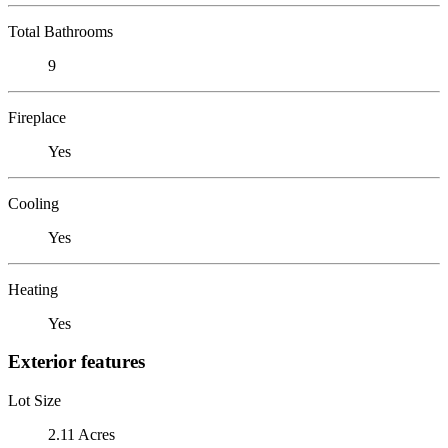
Total Bathrooms
9
Fireplace
Yes
Cooling
Yes
Heating
Yes
Exterior features
Lot Size
2.11 Acres