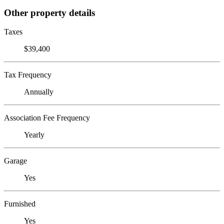
Other property details
Taxes
$39,400
Tax Frequency
Annually
Association Fee Frequency
Yearly
Garage
Yes
Furnished
Yes