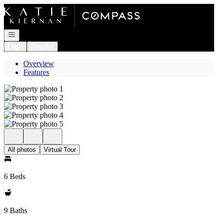
Go to: Homepage
Open navigation
Login
Register
Overview
Features
All photos
Virtual Tour
6 Beds
9 Baths