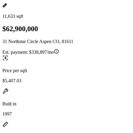
11,633 sqft
$62,900,000
31 Northstar Circle Aspen CO, 81611
Est. payment:
$338,897/mo
Price per sqft
$5,407.03
Built in
1997