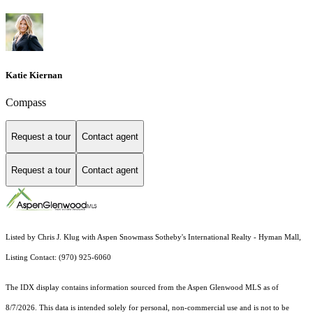
Katie Kiernan
Compass
Request a tour
Contact agent
Request a tour
Contact agent
Listed by Chris J. Klug with Aspen Snowmass Sotheby's International Realty - Hyman Mall,
Listing Contact: (970) 925-6060
The IDX display contains information sourced from the
Aspen Glenwood MLS
as of
8/7/2026. This data is intended solely for personal, non-commercial use and is not to be