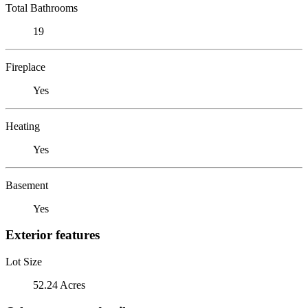
Total Bathrooms
19
Fireplace
Yes
Heating
Yes
Basement
Yes
Exterior features
Lot Size
52.24 Acres