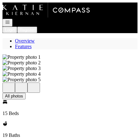
Go to: Homepage
Open navigation
Login
Register
Overview
Features
All photos
15 Beds
19 Baths