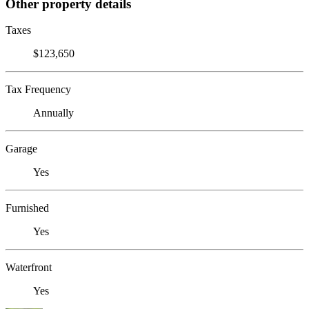
Other property details
Taxes
$123,650
Tax Frequency
Annually
Garage
Yes
Furnished
Yes
Waterfront
Yes