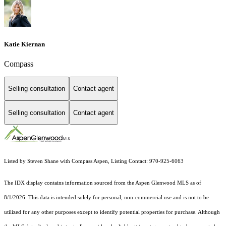
Katie Kiernan
Compass
Selling consultation
Contact agent
Selling consultation
Contact agent
Listed by Steven Shane with Compass Aspen, Listing Contact: 970-925-6063
The IDX display contains information sourced from the
Aspen Glenwood MLS
as of
8/1/2026. This data is intended solely for personal, non-commercial use and is not to be
utilized for any other purposes except to identify potential properties for purchase. Although