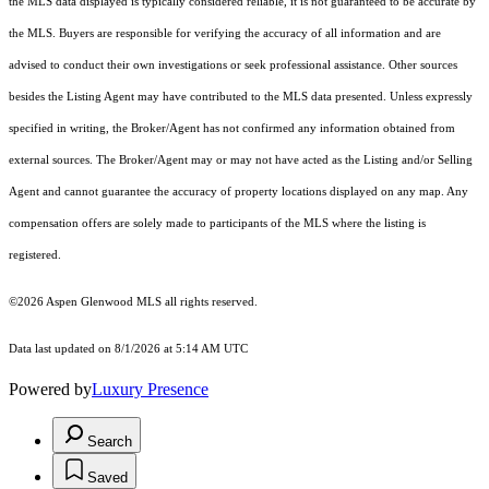
the MLS data displayed is typically considered reliable, it is not guaranteed to be accurate by
the MLS. Buyers are responsible for verifying the accuracy of all information and are
advised to conduct their own investigations or seek professional assistance. Other sources
besides the Listing Agent may have contributed to the MLS data presented. Unless expressly
specified in writing, the Broker/Agent has not confirmed any information obtained from
external sources. The Broker/Agent may or may not have acted as the Listing and/or Selling
Agent and cannot guarantee the accuracy of property locations displayed on any map. Any
compensation offers are solely made to participants of the MLS where the listing is
registered.
©2026
Aspen Glenwood MLS
all rights reserved.
Data last updated on 8/1/2026 at 5:14 AM UTC
Powered by
Luxury Presence
Search
Saved