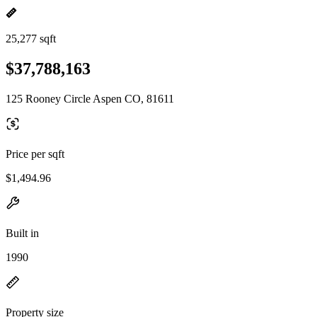
25,277 sqft
$37,788,163
125 Rooney Circle Aspen CO, 81611
Price per sqft
$1,494.96
Built in
1990
Property size