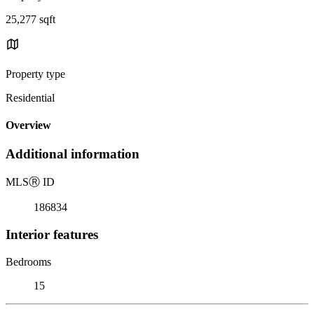
25,277 sqft
Property type
Residential
Overview
Additional information
MLS
Ⓡ
ID
186834
Interior features
Bedrooms
15