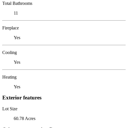
Total Bathrooms
11
Fireplace
Yes
Cooling
Yes
Heating
Yes
Exterior features
Lot Size
60.78 Acres