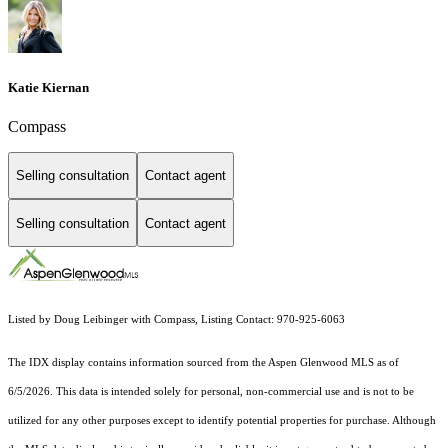
Katie Kiernan
Compass
Selling consultation
Contact agent
Selling consultation
Contact agent
Listed by Doug Leibinger with Compass, Listing Contact: 970-925-6063
The IDX display contains information sourced from the
Aspen Glenwood MLS
as of
6/5/2026. This data is intended solely for personal, non-commercial use and is not to be
utilized for any other purposes except to identify potential properties for purchase. Although