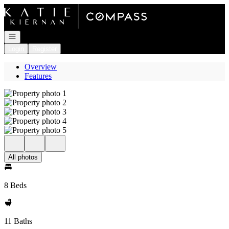
Go to: Homepage
Open navigation
Login
Register
Overview
Features
All photos
8 Beds
11 Baths