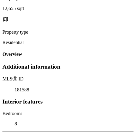
12,655 sqft
Property type
Residential
Overview
Additional information
MLS
Ⓡ
ID
181588
Interior features
Bedrooms
8