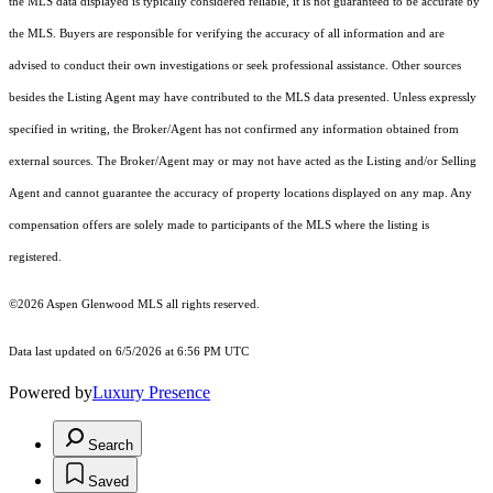
the MLS data displayed is typically considered reliable, it is not guaranteed to be accurate by
the MLS. Buyers are responsible for verifying the accuracy of all information and are
advised to conduct their own investigations or seek professional assistance. Other sources
besides the Listing Agent may have contributed to the MLS data presented. Unless expressly
specified in writing, the Broker/Agent has not confirmed any information obtained from
external sources. The Broker/Agent may or may not have acted as the Listing and/or Selling
Agent and cannot guarantee the accuracy of property locations displayed on any map. Any
compensation offers are solely made to participants of the MLS where the listing is
registered.
©2026
Aspen Glenwood MLS
all rights reserved.
Data last updated on 6/5/2026 at 6:56 PM UTC
Powered by
Luxury Presence
Search
Saved