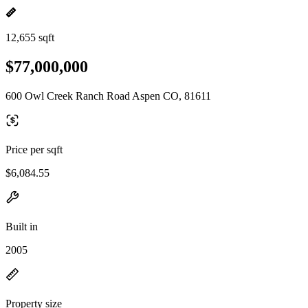
12,655 sqft
$77,000,000
600 Owl Creek Ranch Road Aspen CO, 81611
Price per sqft
$6,084.55
Built in
2005
Property size