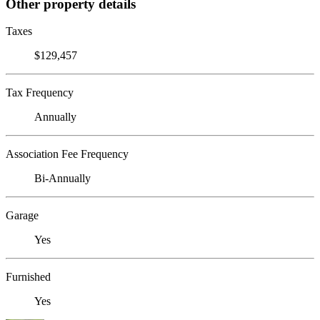
Other property details
Taxes
$129,457
Tax Frequency
Annually
Association Fee Frequency
Bi-Annually
Garage
Yes
Furnished
Yes