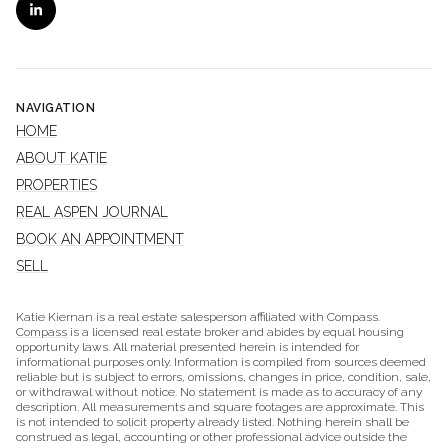
NAVIGATION
HOME
ABOUT KATIE
PROPERTIES
REAL ASPEN JOURNAL
BOOK AN APPOINTMENT
SELL
Katie Kiernan is a real estate salesperson affiliated with Compass.
Compass
is a licensed real estate broker and abides by equal housing
opportunity laws. All material presented herein is intended for
informational purposes only. Information is compiled from sources deemed
reliable but is subject to errors, omissions, changes in price, condition, sale,
or withdrawal without notice. No statement is made as to accuracy of any
description. All measurements and square footages are approximate. This
is not intended to solicit property already listed. Nothing herein shall be
construed as legal, accounting or other professional advice outside the