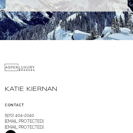
KATIE KIERNAN
CONTACT
(970) 404-2040
[EMAIL PROTECTED]
[EMAIL PROTECTED]