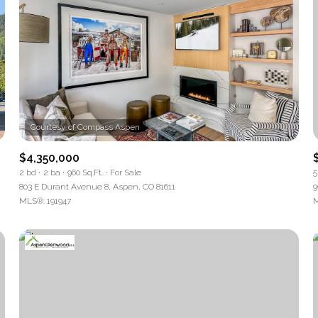
$4,350,000
2 bd
2 ba
960 Sq.Ft.
For Sale
5
803 E Durant Avenue 8, Aspen, CO 81611
9
MLS®: 191947
M