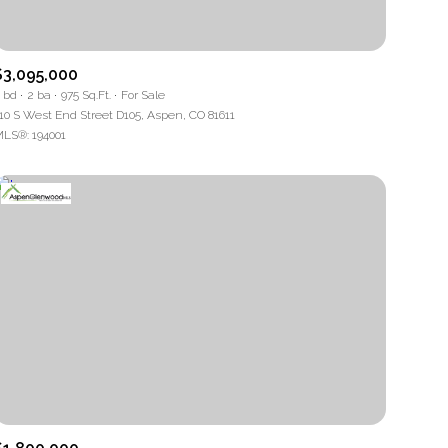
$3,095,000
 bd
2 ba
975 Sq.Ft.
For Sale
10 S West End Street D105, Aspen, CO 81611
LS®: 194001
mily
VIEW PROPERTIES
use
r