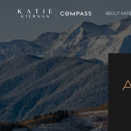
ABOUT KATI