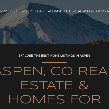
E
PROPERTIES
HOME SEARCH
COMMUNITIES
REAL ASPEN JOURNA
EXPLORE THE BEST HOME LISTINGS IN ASPEN
ASPEN, CO REA
ESTATE &
HOMES FOR