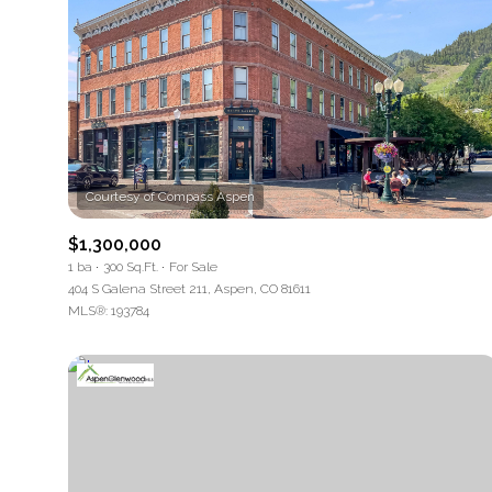
$1,300,000
1 ba
300 Sq.Ft.
For Sale
404 S Galena Street 211, Aspen, CO 81611
MLS®: 193784