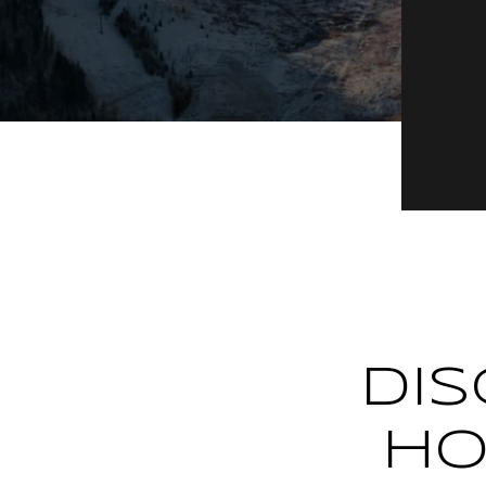
DIS
HO