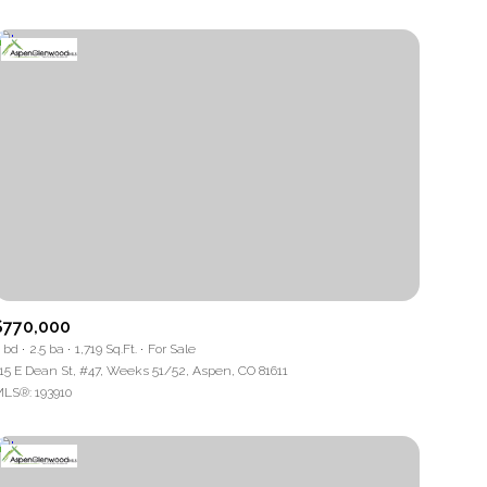
$770,000
 bd
2.5 ba
1,719 Sq.Ft.
For Sale
15 E Dean St, #47, Weeks 51/52, Aspen, CO 81611
LS®: 193910