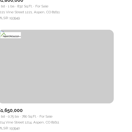
$1,800,000
 bd
1 ba
832 Sq.Ft.
For Sale
221 Vine Street 1221, Aspen, CO 81611
LS®: 193949
ng
$1,650,000
 bd
0.75 ba
780 Sq.Ft.
For Sale
214 Vine Street 1214, Aspen, CO 81611
LS®: 193940