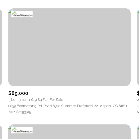
$89,000
3 bd
3 ba
1,619 Sq.Ft.
For Sale
2
0039 Boomerang Rd. Road 8312 Summer Preferred 22, Aspen, CO 81611
4
MLS®: 193915
M