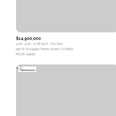
$14,900,000
4 bd
4 ba
2,776 Sq.Ft.
For Sale
500 W Smuggler Street, Aspen, CO 81611
MLS®: 194062
For Sale
Price Range
No Min