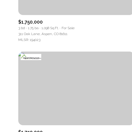
Beds
$1,750,000
Beds
3 bd
1.75 ba
1,098 Sq.Ft.
For Sale
311 Oak Lane, Aspen, CO 81611
MLS®: 194023
Property Ty
Commerc
RESE
Co-op
Manufact