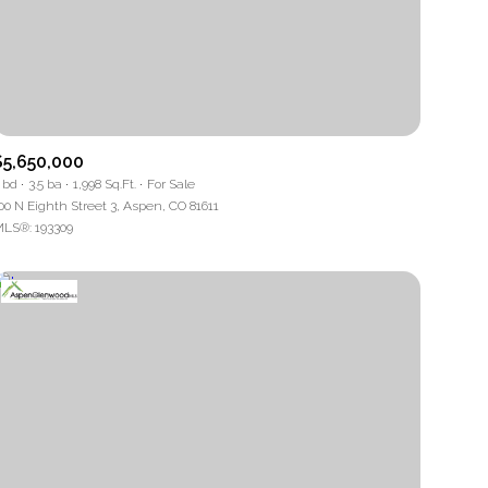
$5,650,000
 bd
3.5 ba
1,998 Sq.Ft.
For Sale
00 N Eighth Street 3, Aspen, CO 81611
LS®: 193309