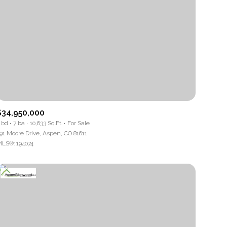
$34,950,000
 bd
7 ba
10,633 Sq.Ft.
For Sale
91 Moore Drive, Aspen, CO 81611
LS®: 194074