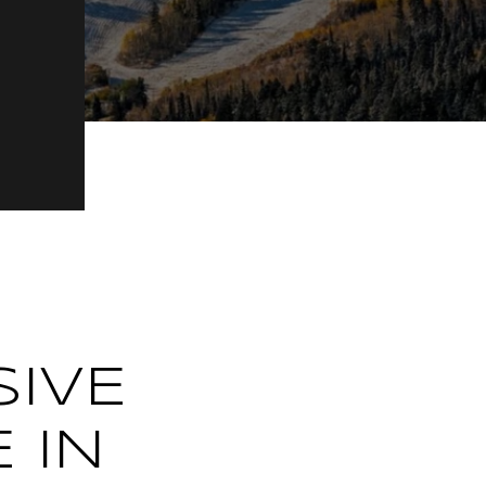
SIVE
 IN