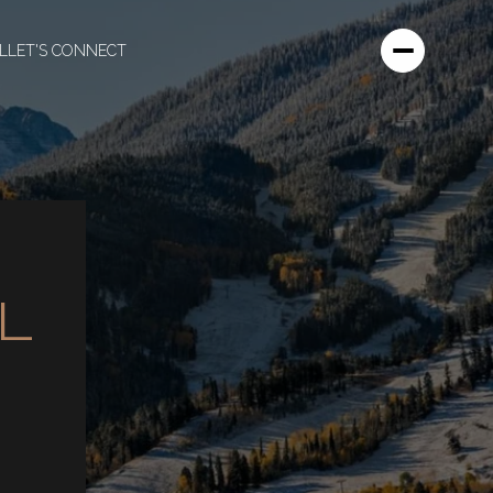
L
LET'S CONNECT
L