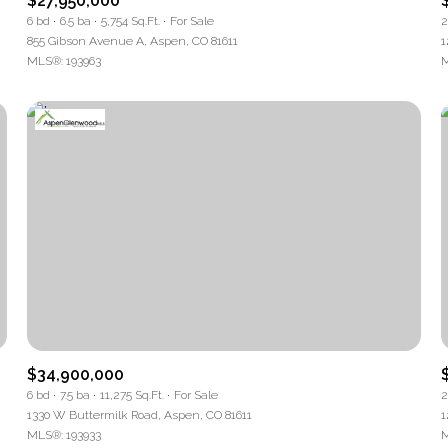
$27,950,000
6 bd
6.5 ba
5,754 Sq.Ft.
For Sale
2
tage
855 Gibson Avenue A, Aspen, CO 81611
1
MLS®: 193963
M
—
No Max
Under Contract
Pendi
Houses Only
$34,900,000
6 bd
7.5 ba
11,275 Sq.Ft.
For Sale
2
1330 W Buttermilk Road, Aspen, CO 81611
1
MLS®: 193933
M