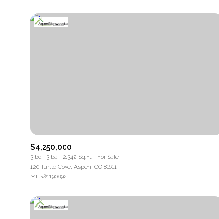
$4,250,000
3 bd
3 ba
2,342 Sq.Ft.
For Sale
120 Turtle Cove, Aspen, CO 81611
MLS®: 190892