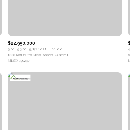
$22,950,000
5 bd
5.5 ba
5,872 Sq.Ft.
For Sale
4
1220 Red Butte Drive, Aspen, CO 81611
1
MLS®: 190297
M
For Rent
—
No Max