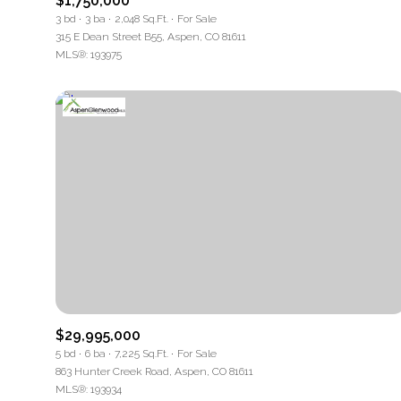
$1,750,000
3 bd
3 ba
2,048 Sq.Ft.
For Sale
Square Foo
315 E Dean Street B55, Aspen, CO 81611
MLS®: 193975
No Min
Status
Active
Show Open 
$29,995,000
5 bd
6 ba
7,225 Sq.Ft.
For Sale
863 Hunter Creek Road, Aspen, CO 81611
MLS®: 193934