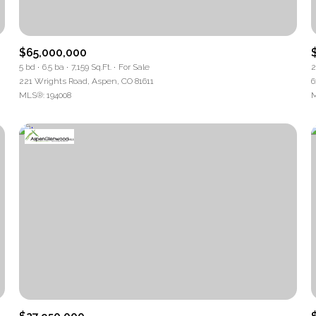
Baths
$65,000,000
Baths
5 bd
6.5 ba
7,159 Sq.Ft.
For Sale
2
221 Wrights Road, Aspen, CO 81611
6
MLS®: 194008
M
pe
ial
Residential
Multi-Fa
T ALL FILTERS
Condo
Town Ho
ured
Land
Othe