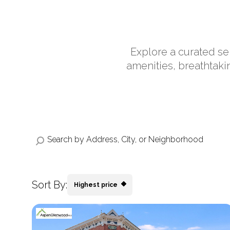
Explore a curated se
amenities, breathtaki
Sort By:
Highest price