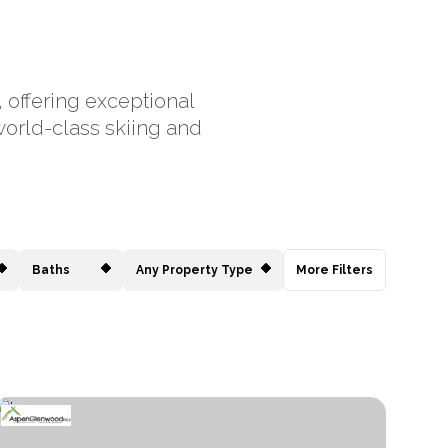
, offering exceptional
world-class skiing and
Baths
Any Property Type
More Filters