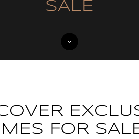
SALE
COVER EXCLU
MES FOR SALE