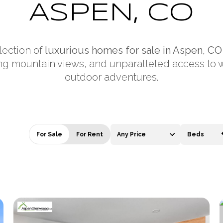
ASPEN, CO
lection of
luxurious homes for sale in Aspen, CO
ng mountain views, and unparalleled access to 
outdoor adventures.
For Sale
For Rent
Any Price
Beds