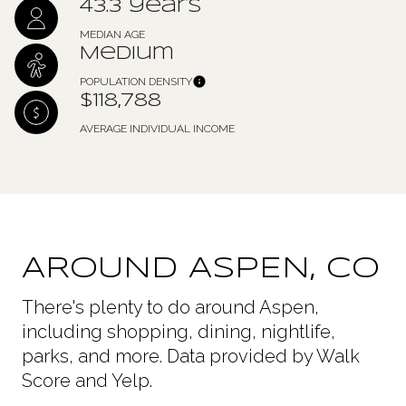
43.3 years
MEDIAN AGE
Medium
POPULATION DENSITY
$118,788
AVERAGE INDIVIDUAL INCOME
AROUND ASPEN, CO
There's plenty to do around Aspen,
including shopping, dining, nightlife,
parks, and more. Data provided by Walk
Score and Yelp.