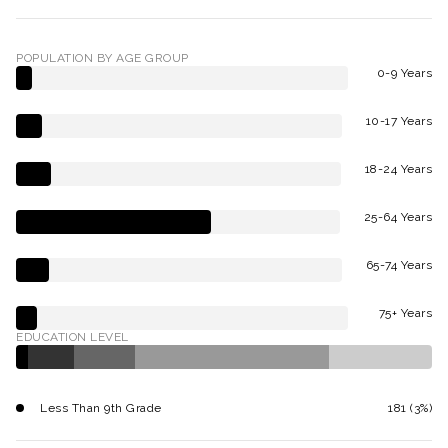
POPULATION BY AGE GROUP
0-9 Years
10-17 Years
18-24 Years
25-64 Years
65-74 Years
75+ Years
EDUCATION LEVEL
Less Than 9th Grade
181 (3%)