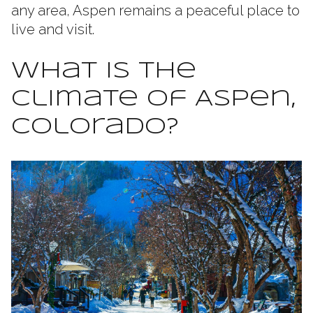
any area, Aspen remains a peaceful place to
live and visit.
What Is the
Climate of Aspen,
Colorado?