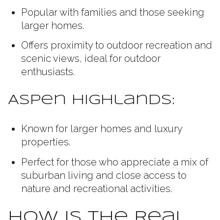
Popular with families and those seeking
larger homes.
Offers proximity to outdoor recreation and
scenic views, ideal for outdoor
enthusiasts.
Aspen Highlands:
Known for larger homes and luxury
properties.
Perfect for those who appreciate a mix of
suburban living and close access to
nature and recreational activities.
How Is the Real