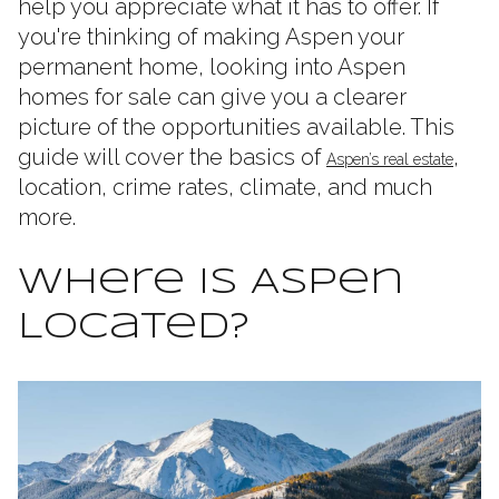
help you appreciate what it has to offer. If
you're thinking of making Aspen your
permanent home, looking into Aspen
homes for sale can give you a clearer
picture of the opportunities available. This
guide will cover the basics of
,
Aspen’s real estate
location, crime rates, climate, and much
more.
Where Is Aspen
Located?