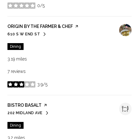
0/5
stars
VISIT THE
ORIGIN BY THE FARMER & CHEF
PAGE ON YELP
610 S W END ST
SEARCH
ON GOOGLE MAPS
Dining
3.19
miles
7 reviews
3.9/5
stars
VISIT THE
BISTRO BASALT
PAGE ON YELP
202 MIDLAND AVE
SEARCH
ON GOOGLE MAPS
Dining
3.2
miles