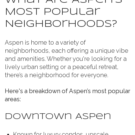
What Are Aspen’s
Most Popular
Neighborhoods?
Aspen is home to a variety of
neighborhoods, each offering a unique vibe
and amenities. Whether you're looking for a
lively urban setting or a peaceful retreat,
there’s a neighborhood for everyone.
Here's a breakdown of Aspen’s most popular
areas:
Downtown Aspen
Known for luxury condos, upscale