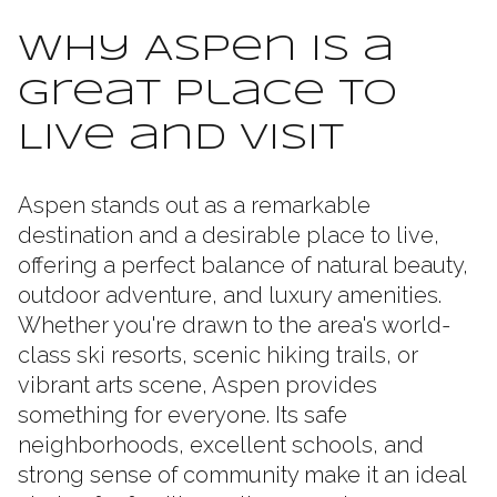
Why Aspen Is a
Great Place to
Live and Visit
Aspen stands out as a remarkable
destination and a desirable place to live,
offering a perfect balance of natural beauty,
outdoor adventure, and luxury amenities.
Whether you're drawn to the area's world-
class ski resorts, scenic hiking trails, or
vibrant arts scene, Aspen provides
something for everyone. Its safe
neighborhoods, excellent schools, and
strong sense of community make it an ideal