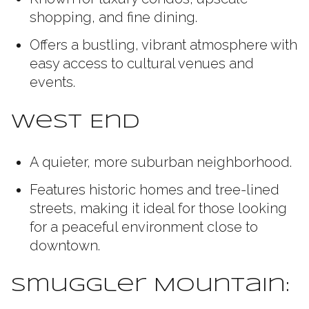
shopping, and fine dining.
Offers a bustling, vibrant atmosphere with
easy access to cultural venues and
events.
West End
A quieter, more suburban neighborhood.
Features historic homes and tree-lined
streets, making it ideal for those looking
for a peaceful environment close to
downtown.
Smuggler Mountain: