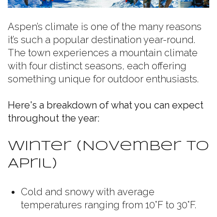
Aspen’s climate is one of the many reasons
it’s such a popular destination year-round.
The town experiences a mountain climate
with four distinct seasons, each offering
something unique for outdoor enthusiasts.
Here's a breakdown of what you can expect
throughout the year:
Winter (November to
April)
Cold and snowy with average
temperatures ranging from 10°F to 30°F.