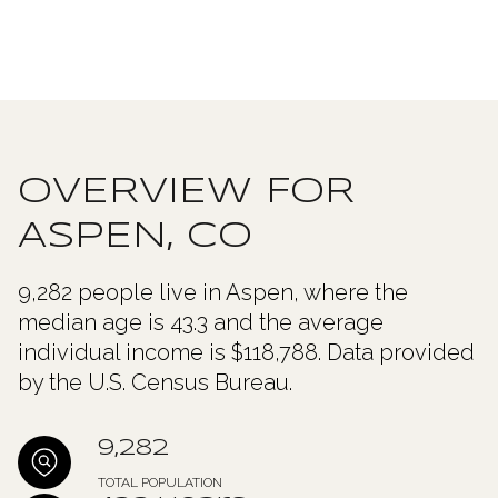
OVERVIEW FOR
ASPEN, CO
9,282 people live in Aspen, where the
median age is 43.3 and the average
individual income is $118,788. Data provided
by the U.S. Census Bureau.
9,282
TOTAL POPULATION