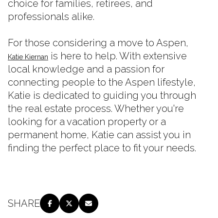
choice for families, retirees, and
professionals alike.
For those considering a move to Aspen,
is here to help. With extensive
Katie Kiernan
local knowledge and a passion for
connecting people to the Aspen lifestyle,
Katie is dedicated to guiding you through
the real estate process. Whether you're
looking for a vacation property or a
permanent home, Katie can assist you in
finding the perfect place to fit your needs.
SHARE