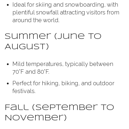
Ideal for skiing and snowboarding, with
plentiful snowfall attracting visitors from
around the world.
Summer (June to
August)
Mild temperatures, typically between
70°F and 80°F.
Perfect for hiking, biking, and outdoor
festivals.
Fall (September to
November)