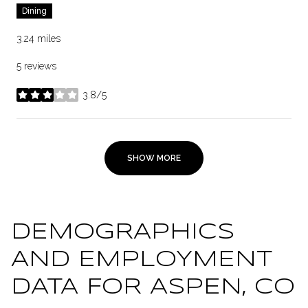
Dining
3.24
miles
5 reviews
3.8/5
stars
SHOW MORE
DEMOGRAPHICS
AND EMPLOYMENT
DATA FOR ASPEN, CO