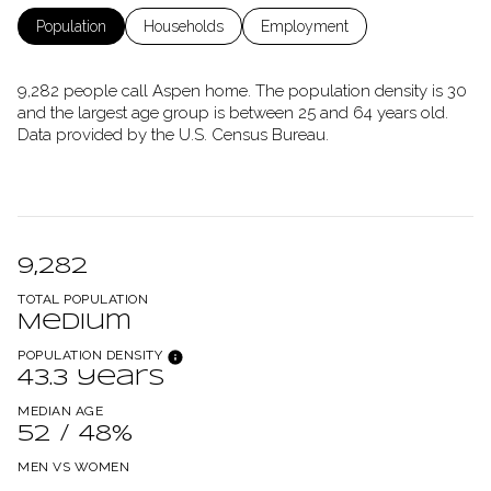
Population
Households
Employment
9,282 people call Aspen home. The population density is 30
and the largest age group is
between 25 and 64 years old.
Data provided by the U.S. Census Bureau.
9,282
TOTAL POPULATION
Medium
POPULATION DENSITY
43.3 years
MEDIAN AGE
52 / 48%
MEN VS WOMEN