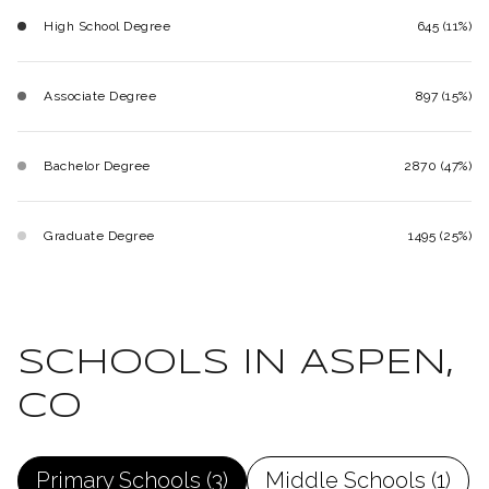
High School Degree
645 (11%)
Associate Degree
897 (15%)
Bachelor Degree
2870 (47%)
Graduate Degree
1495 (25%)
SCHOOLS IN ASPEN,
CO
Primary Schools (
3
)
Middle Schools (
1
)