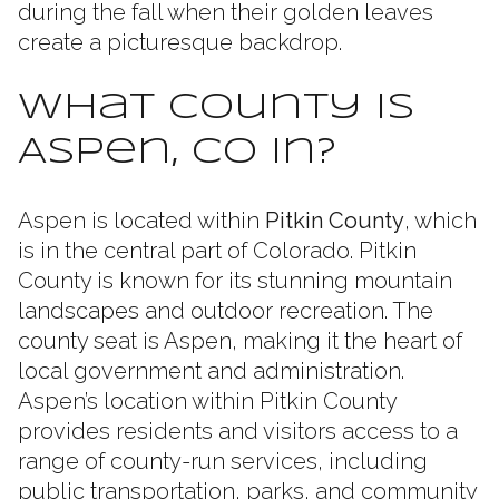
during the fall when their golden leaves
create a picturesque backdrop.
What County Is
Aspen, CO In?
Aspen is located within
Pitkin County
, which
is in the central part of Colorado. Pitkin
County is known for its stunning mountain
landscapes and outdoor recreation. The
county seat is Aspen, making it the heart of
local government and administration.
Aspen’s location within Pitkin County
provides residents and visitors access to a
range of county-run services, including
public transportation, parks, and community