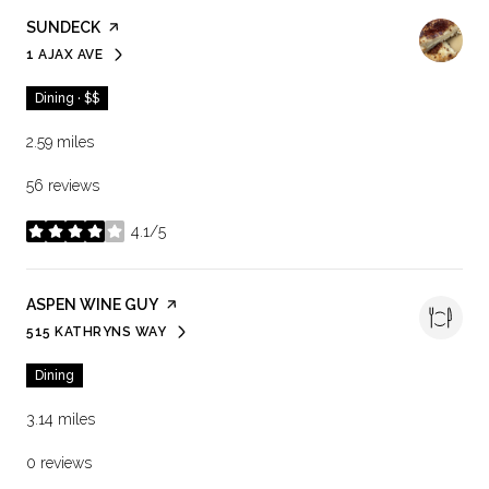
VISIT THE
SUNDECK
PAGE ON YELP
1 AJAX AVE
SEARCH
ON GOOGLE MAPS
Dining · $$
2.59
miles
56 reviews
4.1/5
stars
VISIT THE
ASPEN WINE GUY
PAGE ON YELP
515 KATHRYNS WAY
SEARCH
ON GOOGLE MAPS
Dining
3.14
miles
0 reviews