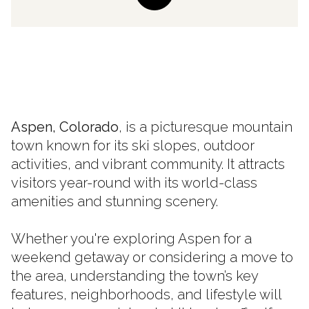
Aspen, Colorado
, is a picturesque mountain
town known for its ski slopes, outdoor
activities, and vibrant community. It attracts
visitors year-round with its world-class
amenities and stunning scenery.
Whether you're exploring Aspen for a
weekend getaway or considering a move to
the area, understanding the town’s key
features, neighborhoods, and lifestyle will