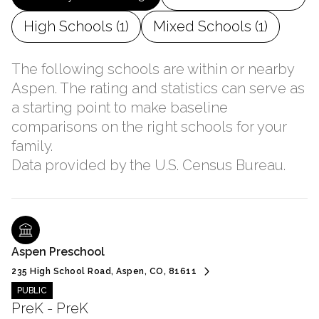
High Schools (
1
)
Mixed Schools (
1
)
The following schools are within or nearby
Aspen. The rating and statistics can serve as
a starting point to make baseline
comparisons on the right schools for your
family.
Aspen Preschool
235 High School Road, Aspen, CO, 81611
PUBLIC
PreK - PreK