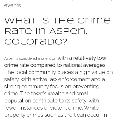
events.
What Is the Crime
Rate in Aspen,
Colorado?
with a
relatively low
Aspen is considered a safe town
crime rate compared to national averages
.
The local community places a high value on
safety, with active law enforcement and a
strong community focus on preventing
crime. The town's wealth and small
population contribute to its safety, with
fewer instances of violent crime. While
property crimes such as theft can occur in