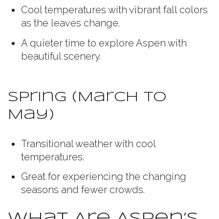
Cool temperatures with vibrant fall colors
as the leaves change.
A quieter time to explore Aspen with
beautiful scenery.
Spring (March to
May)
Transitional weather with cool
temperatures.
Great for experiencing the changing
seasons and fewer crowds.