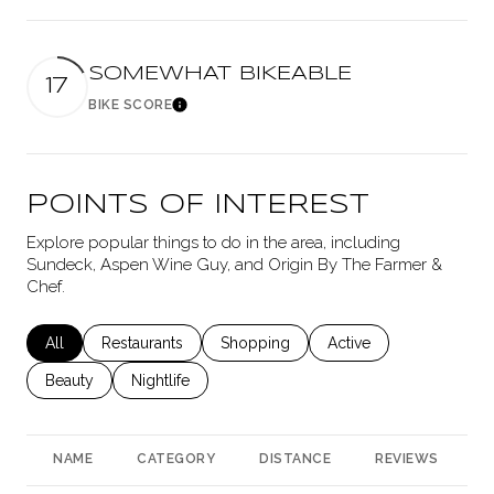
SOMEWHAT BIKEABLE
17
BIKE SCORE
Learn More
POINTS OF INTEREST
Explore popular things to do in the area, including
Sundeck, Aspen Wine Guy, and Origin By The Farmer &
Chef.
Search businesses related to
All
Search businesses related to
Restaurants
Search businesses related to
Shopping
Search businesses rela
Active
Search businesses related to
Beauty
Search businesses related to
Nightlife
NAME
CATEGORY
DISTANCE
REVIEWS
R