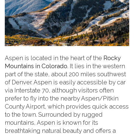
Aspen is located in the heart of the
Rocky
Mountains in Colorado
. It lies in the western
part of the state, about 200 miles southwest
of Denver. Aspen is easily accessible by car
via Interstate 70, although visitors often
prefer to fly into the nearby Aspen/Pitkin
County Airport, which provides quick access
to the town. Surrounded by rugged
mountains, Aspen is known for its
breathtaking natural beauty and offers a