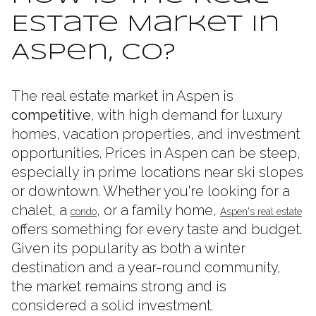
Estate Market in
Aspen, CO?
The real estate market in Aspen is
competitive
, with high demand for luxury
homes, vacation properties, and investment
opportunities. Prices in Aspen can be steep,
especially in prime locations near ski slopes
or downtown. Whether you're looking for a
chalet, a
, or a family home,
condo
Aspen's real estate
offers something for every taste and budget.
Given its popularity as both a winter
destination and a year-round community,
the market remains strong and is
considered a solid investment.