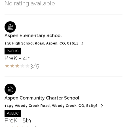
No rating available
Aspen Elementary School
235 High School Road, Aspen, CO, 81611
PUBLIC
PreK - 4th
3/5
Aspen Community Charter School
1199 Woody Creek Road, Woody Creek, CO, 81656
PUBLIC
PreK - 8th