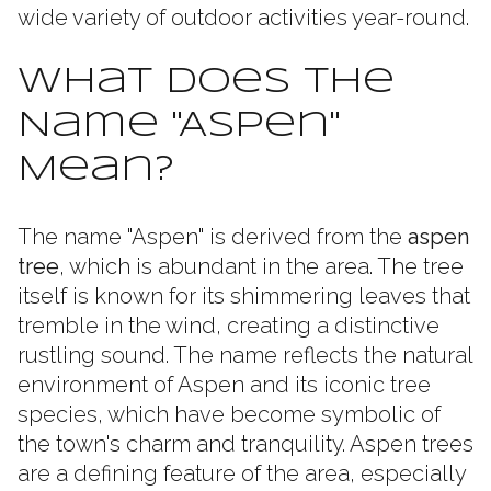
wide variety of outdoor activities year-round.
What Does the
Name "Aspen"
Mean?
The name "Aspen" is derived from the
aspen
tree
, which is abundant in the area. The tree
itself is known for its shimmering leaves that
tremble in the wind, creating a distinctive
rustling sound. The name reflects the natural
environment of Aspen and its iconic tree
species, which have become symbolic of
the town's charm and tranquility. Aspen trees
are a defining feature of the area, especially