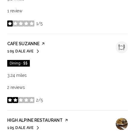
1 review
1/5
stars
VISIT THE
CAFE SUZANNE
PAGE ON YELP
105 DALE AVE
SEARCH
ON GOOGLE MAPS
Dining · $$
3.24
miles
2 reviews
2/5
stars
VISIT THE
HIGH ALPINE RESTAURANT
PAGE ON YELP
105 DALE AVE
SEARCH
ON GOOGLE MAPS