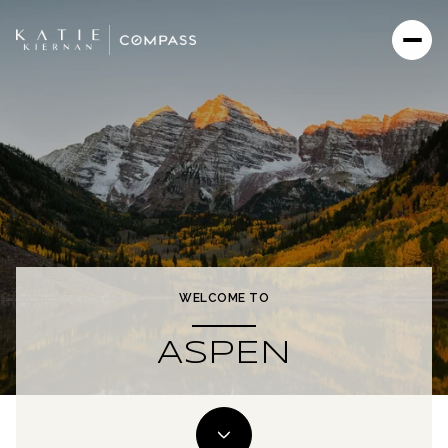
WELCOME TO
ASPEN