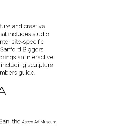
ure and creative
hat includes studio
ter site‑specific
 Sanford Biggers,
rings an interactive
 including sculpture
amber’s guide.
A
Ban, the
Aspen Art Museum