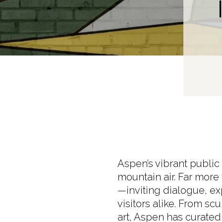
Aspen’s vibrant public
mountain air. Far more
—inviting dialogue, e
visitors alike. From sc
art, Aspen has curated a