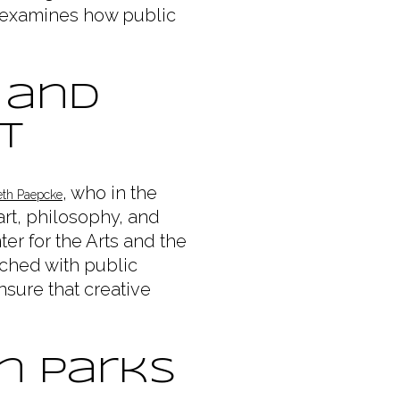
e examines how public
 and
t
, who in the
eth Paepcke
art, philosophy, and
ter for the Arts and the
nched with public
sure that creative
n Parks