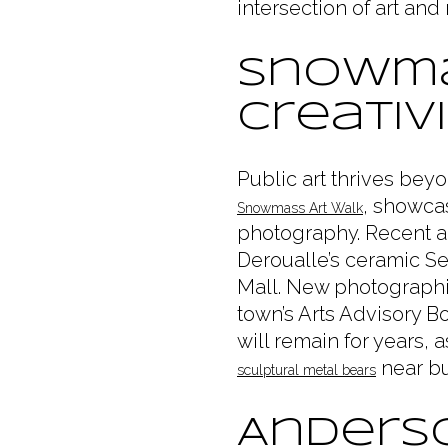
intersection of art and
Snowma
Creativ
Public art thrives be
, showcas
Snowmass Art Walk
photography. Recent ad
Deroualle’s ceramic Se
Mall. New photographi
town’s Arts Advisory B
will remain for years, 
near bus
sculptural metal bears
Anderso