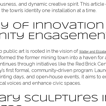
sness, and dynamic creative spirit. This articl
the town’s identity one installation at a time.
y of Innovation
ity Engagemen
public art is rooted in the vision of
Walter and Elizab
formed the former mining town into a haven for 
ntinues through initiatives like the Red Brick Cen
y’s first formal, community‑driven program. Lau
ting days, and open‑house events, it aims to en
cal voices and enhance civic spaces.
ry Sculptures i