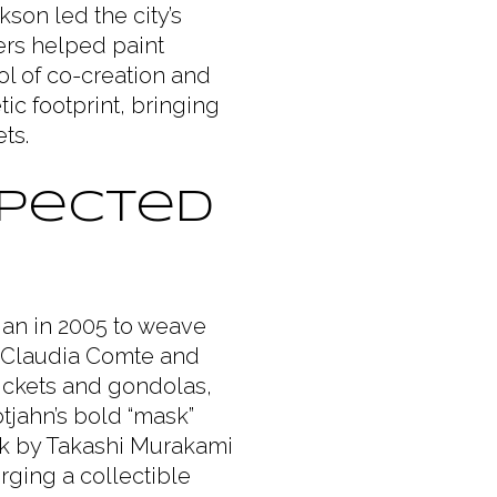
kson led the city’s
rs helped paint
l of co-creation and
c footprint, bringing
ts.
xpected
gan in 2005 to weave
ike Claudia Comte and
tickets and gondolas,
otjahn’s bold “mask”
ork by Takashi Murakami
rging a collectible