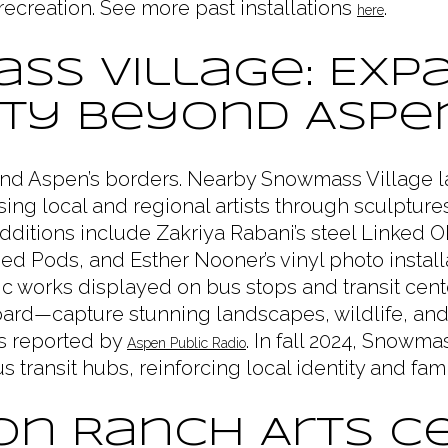
 recreation. See more past installations
.
here
ss Village: Exp
ity Beyond Aspe
yond Aspen’s borders. Nearby Snowmass Village
ing local and regional artists through sculpture
ditions include Zakriya Rabani’s steel Linked 
ed Pods, and Esther Nooner’s vinyl photo instal
c works displayed on bus stops and transit ce
oard—capture stunning landscapes, wildlife, and
as reported by
. In fall 2024, Snowma
Aspen Public Radio
 transit hubs, reinforcing local identity and fami
n Ranch Arts Ce