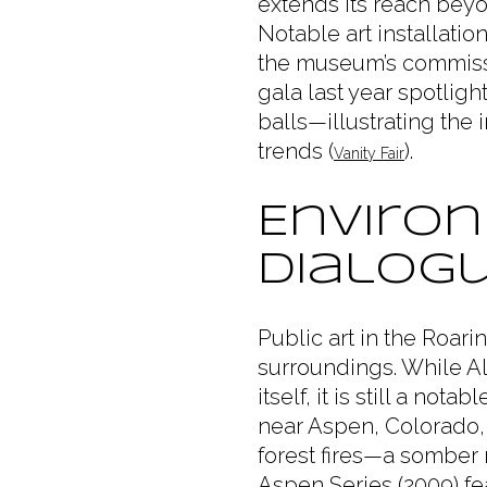
extends its reach bey
Notable art installati
the museum’s commissi
gala last year spotlig
balls—illustrating the 
trends (
).
Vanity Fair
Environ
Dialog
Public art in the Roari
surroundings. While Al
itself, it is still a not
near Aspen, Colorado,
forest fires—a somber 
Aspen Series (2009) f