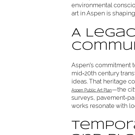
environmental consciou
art in Aspen is shaping 
A Legac
Commun
Aspen's commitment to 
mid‑20th century trans
ideas. That heritage co
—the cit
Aspen Public Art Plan
surveys, pavement‑pain
works resonate with lo
Tempora