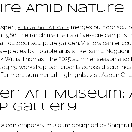
re Amid Nature
 Aspen,
merges outdoor sculpt
Anderson Ranch Arts Center
1966, the ranch maintains a five‑acre campus t
 an outdoor sculpture garden. Visitors can encoun
—pieces by notable artists like Isamu Noguchi,
k Willis Thomas. The 2025 summer season also b
gaging workshop participants across disciplines
n. For more summer art highlights, visit Aspen Ch
en Art Museum: 
p Gallery
 a contemporary museum designed by Shigeru 