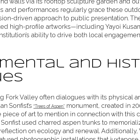
ond walls via its rooftop sculpture garden and 
ons and performances regularly grace these outdo
on-driven approach to public presentation. Th
hted high-profile artworks—including Yayoi Kusama
institution’s ability to drive both local engagemen
mental and Hist
ues
ng Fork Valley often dialogues with its physical a
an Sonfist’s
monument, created in 200
“Trees of Aspen”
able piece of art to mention in connection with this ci
 Sonfist used charred aspen trunks to memoriali
reflection on ecology and renewal. Additionally,
eatured photographic installations that juxtapo