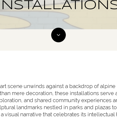
INSTALLATION
 art scene unwinds against a backdrop of alpine
 than mere decoration, these installations serve 
xploration, and shared community experiences 
ulptural landmarks nestled in parks and plazas to 
 visual narrative that celebrates its intellectual 