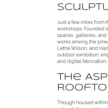
Sculptu
Just a few miles from
workshops. Founded in 
spaces, galleries, and
works among the pines
Letha Wilson, and Han
outdoor exhibition, en
and digital fabricatio
The Asp
Roofto
Though housed within