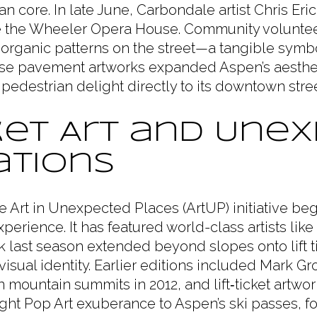
an core. In late June, Carbondale artist Chris Eric
 the Wheeler Opera House. Community voluntee
organic patterns on the street—a tangible symbo
ese pavement artworks expanded Aspen’s aestheti
d pedestrian delight directly to its downtown stree
cket Art and Une
ations
e Art in Unexpected Places (ArtUP) initiative be
 experience. It has featured world-class artists l
k last season extended beyond slopes onto lift 
visual identity. Earlier editions included Mark Gr
 mountain summits in 2012, and lift‑ticket artw
ught Pop Art exuberance to Aspen’s ski passes, fo