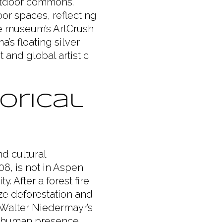
outdoor commons.
or spaces, reflecting
e museum’s ArtCrush
’s floating silver
t and global artistic
orical
nd cultural
8, is not in Aspen
ty. After a forest fire
ze deforestation and
 Walter Niedermayr’s
se human presence