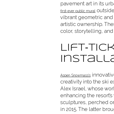
pavement art in its urb
outside
first-ever public mural
vibrant geometric and 
artistic ownership. Th
color, storytelling, an
Lift‑Ti
Install
innovativ
Aspen Snowmass’s
creativity into the ski
Alex Israel, whose wor
enhancing the resort’s 
sculptures, perched on
in 2015. The latter bro