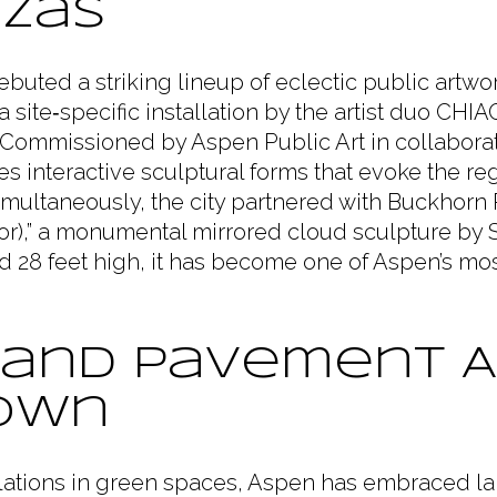
azas
uted a striking lineup of eclectic public artwo
” a site‑specific installation by the artist duo C
 Commissioned by Aspen Public Art in collabora
ures interactive sculptural forms that evoke the re
 Simultaneously, the city partnered with Buckhorn
rror),” a monumental mirrored cloud sculpture by
d 28 feet high, it has become one of Aspen’s mos
 and Pavement A
own
ations in green spaces, Aspen has embraced la