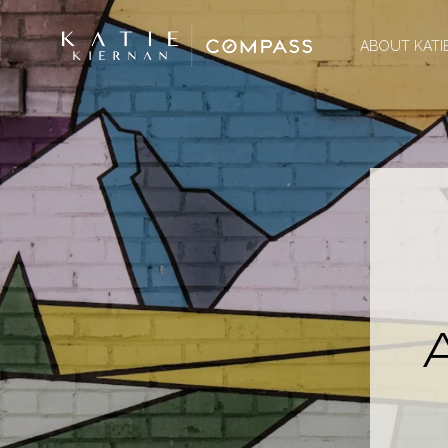
ABOUT KATI