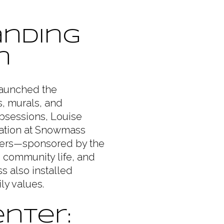
anding
n
 launched the
s, murals, and
Obsessions, Louise
lation at Snowmass
nters—sponsored by the
 community life, and
ss also installed
ly values.
nter: