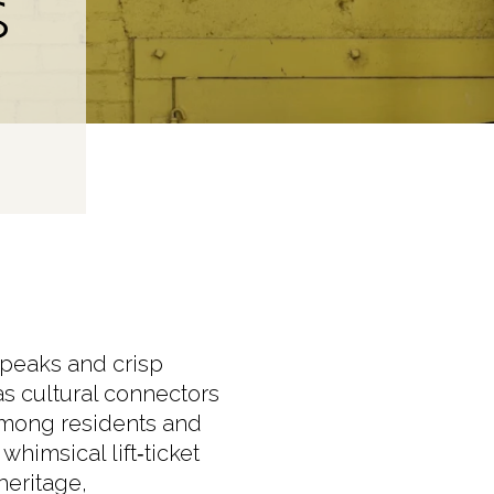
S
 peaks and crisp
as cultural connectors
among residents and
whimsical lift‑ticket
heritage,