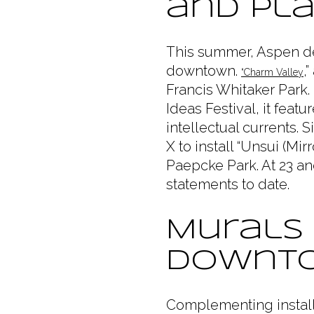
and Pl
This summer, Aspen deb
downtown.
,
“Charm Valley
Francis Whitaker Park.
Ideas Festival, it feat
intellectual currents.
X to install “Unsui (Mi
Paepcke Park. At 23 an
statements to date.
Murals
Downt
Complementing install