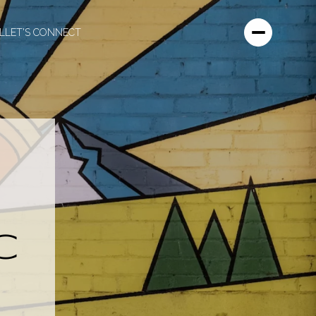
L
LET'S CONNECT
C