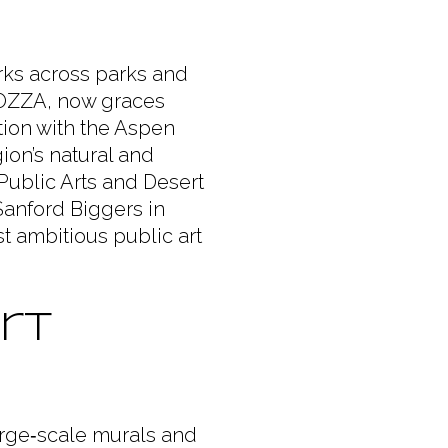
rks across parks and
HIAOZZA, now graces
tion with the Aspen
gion’s natural and
 Public Arts and Desert
 Sanford Biggers in
t ambitious public art
rt
rge‑scale murals and