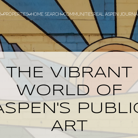
E
PROPERTIES
HOME SEARCH
COMMUNITIES
REAL ASPEN JOURNA
THE VIBRANT
WORLD OF
ASPEN'S PUBLI
ART