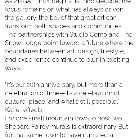
As 212GALLERY begins its third decade, the
focus remains on what has always driven
the gallery: the belief that great art can
transform both spaces and communities.
The partnerships with Studio Como and The
Snow Lodge point toward a future where the
boundaries between art, design, lifestyle,
and experience continue to blur in exciting
ways.
"It's our 20th anniversary, but more than a
celebration of time—it's a celebration of
culture, place, and what's still possible,"
Katie reflects.
For one small mountain town to host two
Shepard Fairey murals is extraordinary. But
for that same town to have nurtured a