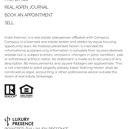
REAL ASPEN JOURNAL
BOOK AN APPOINTMENT
SELL
Katie Kiernan is a real estate salesperson affiliated with Compass.
Compass
is a licensed real estate broker and abides by equal housing
opportunity laws. All material presented herein is intended for
informational purposes only. Information is compiled from sources deemed
reliable but is subject to errors, omissions, changes in price, condition, sale,
or withdrawal without notice. No statement is made as to accuracy of any
description. All measurements and square footages are approximate. This
is not intended to solicit property already listed. Nothing herein shall be
construed as legal, accounting or other professional advice outside the
realm of real estate brokerage.