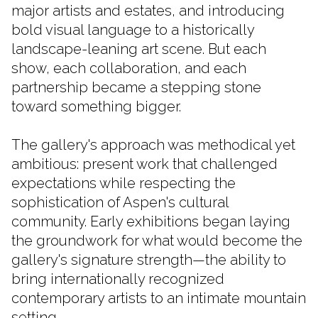
major artists and estates, and introducing
bold visual language to a historically
landscape-leaning art scene. But each
show, each collaboration, and each
partnership became a stepping stone
toward something bigger.
The gallery's approach was methodical yet
ambitious: present work that challenged
expectations while respecting the
sophistication of Aspen's cultural
community. Early exhibitions began laying
the groundwork for what would become the
gallery's signature strength—the ability to
bring internationally recognized
contemporary artists to an intimate mountain
setting.