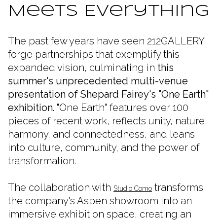
Meets Everything
The past few years have seen 212GALLERY
forge partnerships that exemplify this
expanded vision, culminating in
this
summer's unprecedented multi-venue
presentation of Shepard Fairey's "One Earth"
exhibition
.
"One Earth" features
over 100
pieces of recent work, reflects unity, nature,
harmony, and connectedness, and leans
into culture, community, and the power of
transformation.
The collaboration with
transforms
Studio Como
the company's Aspen showroom into an
immersive exhibition space, creating an