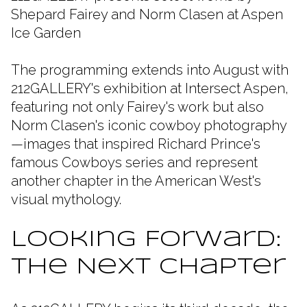
Shepard Fairey and Norm Clasen at Aspen
Ice Garden
The programming extends into August with
212GALLERY's exhibition at Intersect Aspen,
featuring not only Fairey's work but also
Norm Clasen's iconic cowboy photography
—images that inspired Richard Prince's
famous Cowboys series and represent
another chapter in the American West's
visual mythology.
Looking Forward:
The Next Chapter