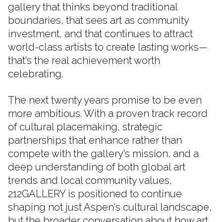
gallery that thinks beyond traditional
boundaries, that sees art as community
investment, and that continues to attract
world-class artists to create lasting works—
that's the real achievement worth
celebrating.
The next twenty years promise to be even
more ambitious. With a proven track record
of cultural placemaking, strategic
partnerships that enhance rather than
compete with the gallery's mission, and a
deep understanding of both global art
trends and local community values,
212GALLERY is positioned to continue
shaping not just Aspen's cultural landscape,
but the broader conversation about how art