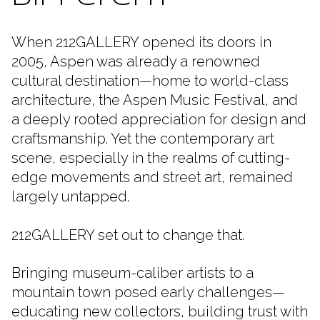
When 212GALLERY opened its doors in
2005, Aspen was already a renowned
cultural destination—home to world-class
architecture, the Aspen Music Festival, and
a deeply rooted appreciation for design and
craftsmanship. Yet the contemporary art
scene, especially in the realms of cutting-
edge movements and street art, remained
largely untapped.
212GALLERY set out to change that.
Bringing museum-caliber artists to a
mountain town posed early challenges—
educating new collectors, building trust with