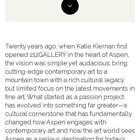
Twenty years ago, when Katie Kiernan first
opened 212GALLERY in the heart of Aspen,
the vision was simple yet audacious: bring
cutting-edge contemporary art to a
mountain town with a rich cultural legacy
but limited focus on the latest movements in
fine art. What started as a passion project
has evolved into something far greater—a
cultural cornerstone that has fundamentally
changed how Aspen engages with
contemporary art and how the art world sees
Aspen as a serious destination for today's