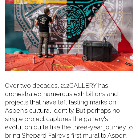
Over two decades, 212GALLERY has
orchestrated numerous exhibitions and
projects that have left lasting marks on
Aspen's cultural identity. But perhaps no
single project captures the gallery's
evolution quite like the three-year journey to
bring Shepard Fairey's first mural to Aspen.