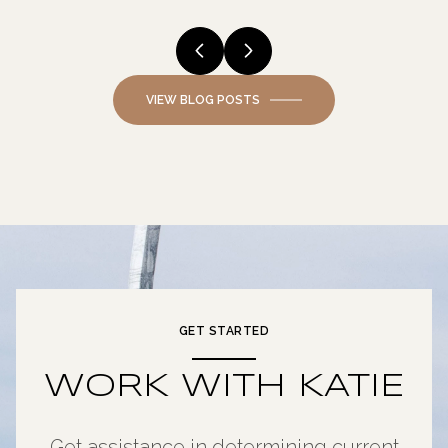
VIEW BLOG POSTS
GET STARTED
WORK WITH KATIE
Get assistance in determining current