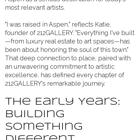
most relevant artists.
"I was raised in Aspen," reflects Katie,
founder of 212GALLERY. "Everything I've built
—from luxury real estate to art spaces—has
been about honoring the soul of this town."
That deep connection to place, paired with
an unwavering commitment to artistic
excellence, has defined every chapter of
212GALLERY's remarkable journey.
The Early Years:
Building
Something
Different