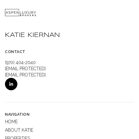
KATIE KIERNAN
CONTACT
(970) 404-2040
[EMAIL PROTECTED]
[EMAIL PROTECTED]
NAVIGATION
HOME
ABOUT KATIE
PROPERTIES