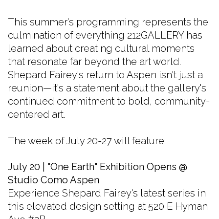
This summer's programming represents the
culmination of everything 212GALLERY has
learned about creating cultural moments
that resonate far beyond the art world.
Shepard Fairey's return to Aspen isn't just a
reunion—it's a statement about the gallery's
continued commitment to bold, community-
centered art.
The week of July 20-27 will feature:
July 20 | "One Earth" Exhibition Opens @
Studio Como Aspen
Experience Shepard Fairey's latest series in
this elevated design setting at 520 E Hyman