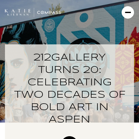
212GALLERY
TURNS 20:
CELEBRATING
TWO DECADES OF
BOLD ART IN
ASPEN