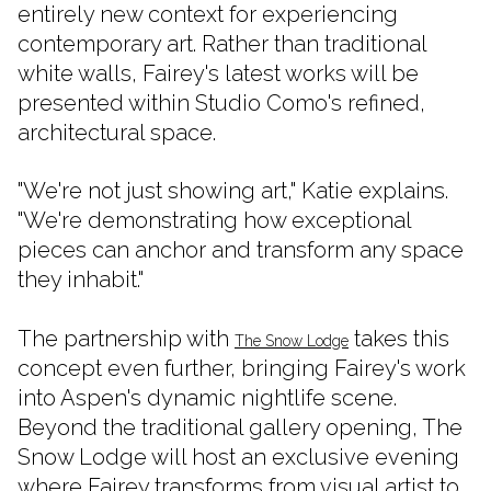
entirely new context for experiencing
contemporary art. Rather than traditional
white walls, Fairey's latest works will be
presented within Studio Como's refined,
architectural space.
"We're not just showing art," Katie explains.
"We're demonstrating how exceptional
pieces can anchor and transform any space
they inhabit."
The partnership with
takes this
The Snow Lodge
concept even further, bringing Fairey's work
into Aspen's dynamic nightlife scene.
Beyond the traditional gallery opening, The
Snow Lodge will host an exclusive evening
where Fairey transforms from visual artist to