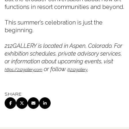
functions in resort communities and beyond.
This summer's celebration is just the
beginning.
212GALLERY is located in Aspen, Colorado. For
exhibition schedules, private advisory services,
or information about upcoming events, visit
or follow
.
https://212gallery.com
@212gallery
SHARE