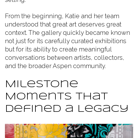
From the beginning, Katie and her team
understood that great art deserves great
context. The gallery quickly became known
not just for its carefully curated exhibitions
but for its ability to create meaningful
conversations between artists, collectors,
and the broader Aspen community.
Milestone
Moments That
Defined a Legacy