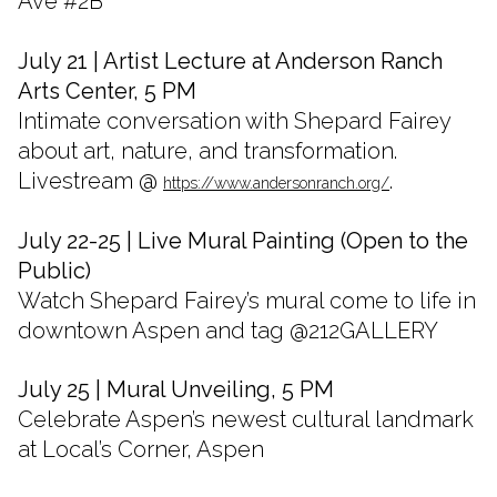
Ave #2B
July 21 | Artist Lecture at Anderson Ranch
Arts Center, 5 PM
Intimate conversation with Shepard Fairey
about art, nature, and transformation.
Livestream @
.
https://www.andersonranch.org/
July 22-25 | Live Mural Painting (Open to the
Public)
Watch Shepard Fairey’s mural come to life in
downtown Aspen and tag @212GALLERY
July 25 | Mural Unveiling, 5 PM
Celebrate Aspen’s newest cultural landmark
at Local’s Corner, Aspen