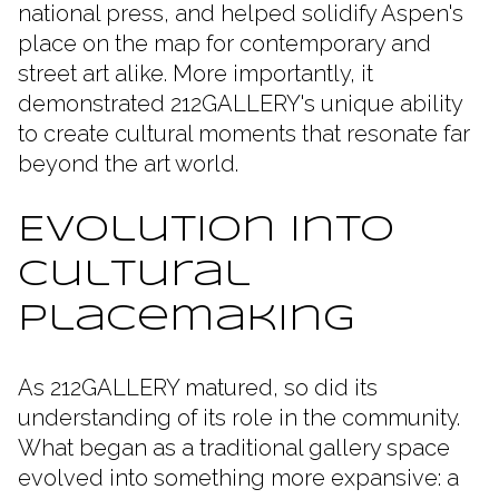
national press, and helped solidify Aspen's
place on the map for contemporary and
street art alike. More importantly, it
demonstrated 212GALLERY's unique ability
to create cultural moments that resonate far
beyond the art world.
Evolution Into
Cultural
Placemaking
As 212GALLERY matured, so did its
understanding of its role in the community.
What began as a traditional gallery space
evolved into something more expansive: a