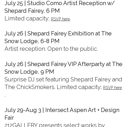
July 25 | Studio Como Artist Reception w/
Shepard Fairey, 6 PM
Limited capacity;
.
RSVP here
July 26 | Shepard Fairey Exhibition at The
Snow Lodge, 6-8 PM
Artist reception. Open to the public.
July 26 | Shepard Fairey VIP Afterparty at The
Snow Lodge, 9 PM
Surprise DJ set featuring Shepard Fairey and
The ChickSmokers. Limited capacity;
RSVP here
.
July 29-Aug 3 | Intersect Aspen Art + Design
Fair
212GALLERY presents select works by