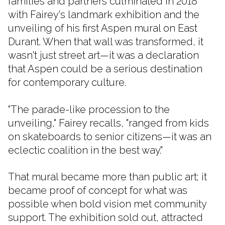
families and partners culminated in 2018
with Fairey's landmark exhibition and the
unveiling of his first Aspen mural on East
Durant. When that wall was transformed, it
wasn't just street art—it was a declaration
that Aspen could be a serious destination
for contemporary culture.
"The parade-like procession to the
unveiling," Fairey recalls, "ranged from kids
on skateboards to senior citizens—it was an
eclectic coalition in the best way."
That mural became more than public art; it
became proof of concept for what was
possible when bold vision met community
support. The exhibition sold out, attracted