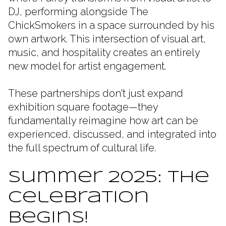
DJ, performing alongside The
ChickSmokers in a space surrounded by his
own artwork. This intersection of visual art,
music, and hospitality creates an entirely
new model for artist engagement.
These partnerships don't just expand
exhibition square footage—they
fundamentally reimagine how art can be
experienced, discussed, and integrated into
the full spectrum of cultural life.
Summer 2025: The
Celebration
Begins!