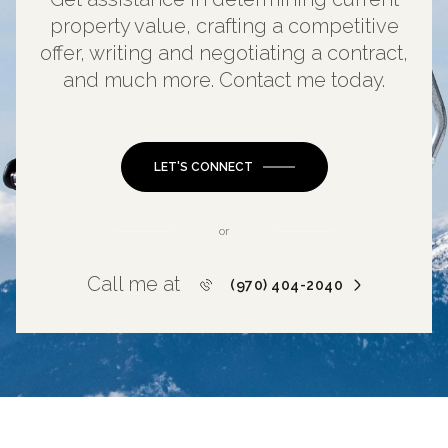
property value, crafting a competitive
offer, writing and negotiating a contract,
and much more. Contact me today.
LET'S CONNECT
or
Call me at
(970) 404-2040