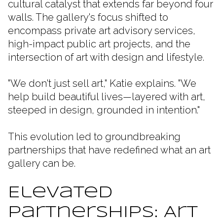
cultural catalyst that extends far beyond four
walls. The gallery's focus shifted to
encompass private art advisory services,
high-impact public art projects, and the
intersection of art with design and lifestyle.
"We don't just sell art," Katie explains. "We
help build beautiful lives—layered with art,
steeped in design, grounded in intention."
This evolution led to groundbreaking
partnerships that have redefined what an art
gallery can be.
Elevated
Partnerships: Art