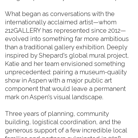
What began as conversations with the
internationally acclaimed artist—whom
212GALLERY has represented since 2012—
evolved into something far more ambitious
than a traditional gallery exhibition. Deeply
inspired by Shepard's global mural project,
Katie and her team envisioned something
unprecedented: pairing a museum-quality
show in Aspen with a major public art
component that would leave a permanent
mark on Aspen's visual landscape.
Three years of planning, community
building, logistical coordination, and the
generous support of a few incredible local