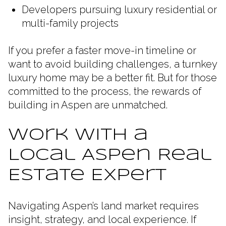
Developers pursuing luxury residential or
multi-family projects
If you prefer a faster move-in timeline or
want to avoid building challenges, a turnkey
luxury home may be a better fit. But for those
committed to the process, the rewards of
building in Aspen are unmatched.
Work with a
Local Aspen Real
Estate Expert
Navigating Aspen’s land market requires
insight, strategy, and local experience. If