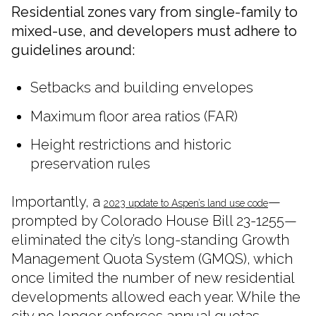
Residential zones vary from single-family to
mixed-use, and developers must adhere to
guidelines around:
Setbacks and building envelopes
Maximum floor area ratios (FAR)
Height restrictions and historic
preservation rules
Importantly, a
—
2023 update to Aspen’s land use code
prompted by Colorado House Bill 23-1255—
eliminated the city’s long-standing Growth
Management Quota System (GMQS), which
once limited the number of new residential
developments allowed each year. While the
city no longer enforces annual quotas,