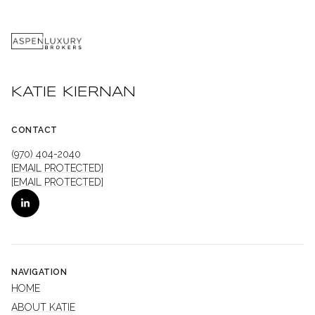
KATIE KIERNAN
CONTACT
(970) 404-2040
[EMAIL PROTECTED]
[EMAIL PROTECTED]
NAVIGATION
HOME
ABOUT KATIE