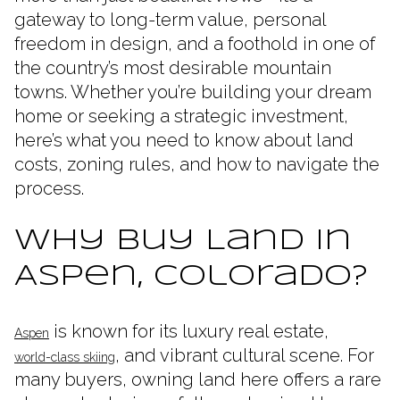
gateway to long-term value, personal
freedom in design, and a foothold in one of
the country’s most desirable mountain
towns. Whether you’re building your dream
home or seeking a strategic investment,
here’s what you need to know about land
costs, zoning rules, and how to navigate the
process.
Why Buy Land in
Aspen, Colorado?
is known for its luxury real estate,
Aspen
, and vibrant cultural scene. For
world-class skiing
many buyers, owning land here offers a rare