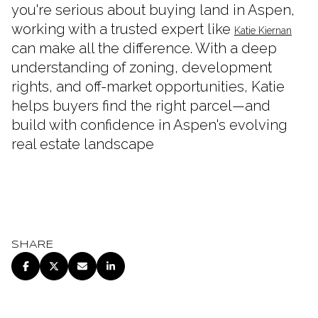
you're serious about buying land in Aspen,
working with a trusted expert like
Katie Kiernan
can make all the difference. With a deep
understanding of zoning, development
rights, and off-market opportunities, Katie
helps buyers find the right parcel—and
build with confidence in Aspen's evolving
real estate landscape
SHARE