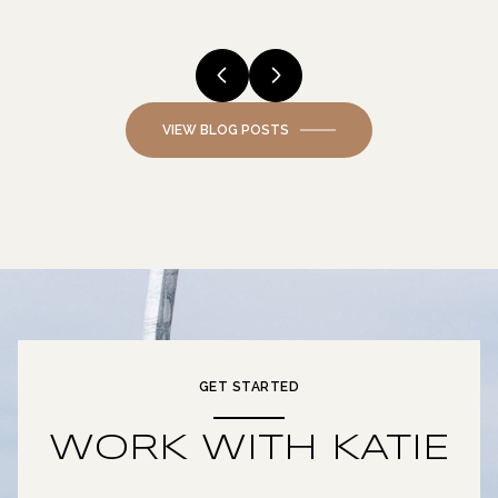
VIEW BLOG POSTS
GET STARTED
WORK WITH KATIE