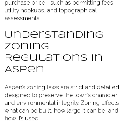
purchase price—such as permitting fees,
utility hookups, and topographical
assessments.
Understanding
Zoning
Regulations in
Aspen
Aspen’s zoning laws are strict and detailed,
designed to preserve the town’s character
and environmental integrity. Zoning affects
what can be built, how large it can be, and
how it’s used.