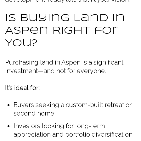
Is Buying Land in
Aspen Right for
You?
Purchasing land in Aspen is a significant
investment—and not for everyone.
It’s ideal for:
Buyers seeking a custom-built retreat or
second home
Investors looking for long-term
appreciation and portfolio diversification