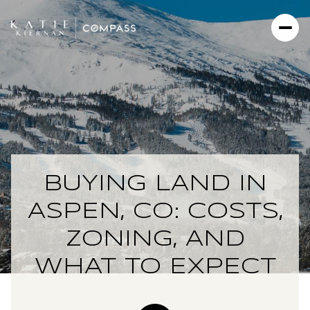
BUYING LAND IN
ASPEN, CO: COSTS,
ZONING, AND
WHAT TO EXPECT