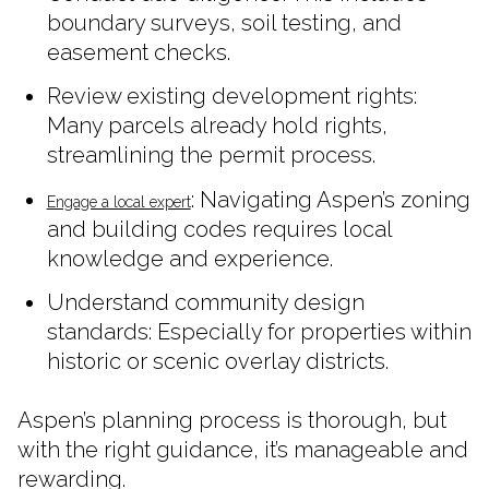
boundary surveys, soil testing, and
easement checks.
Review existing development rights:
Many parcels already hold rights,
streamlining the permit process.
: Navigating Aspen’s zoning
Engage a local expert
and building codes requires local
knowledge and experience.
Understand community design
standards: Especially for properties within
historic or scenic overlay districts.
Aspen’s planning process is thorough, but
with the right guidance, it’s manageable and
rewarding.