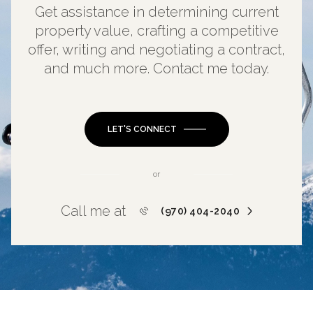
Get assistance in determining current
property value, crafting a competitive
offer, writing and negotiating a contract,
and much more. Contact me today.
LET'S CONNECT
or
Call me at
(970) 404-2040