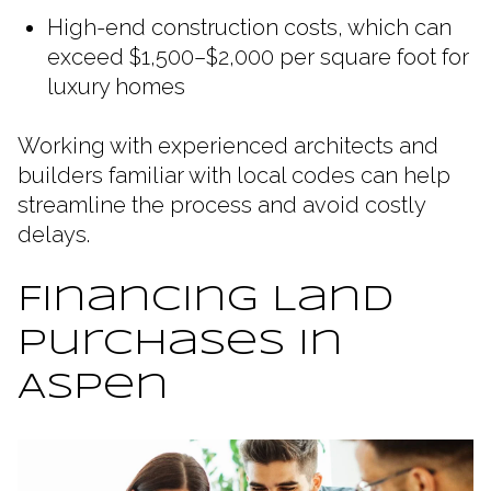
High-end construction costs, which can
exceed $1,500–$2,000 per square foot for
luxury homes
Working with experienced architects and
builders familiar with local codes can help
streamline the process and avoid costly
delays.
Financing Land
Purchases in
Aspen