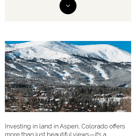
Investing in land in Aspen, Colorado offers
more than just beautiful views—it’s a