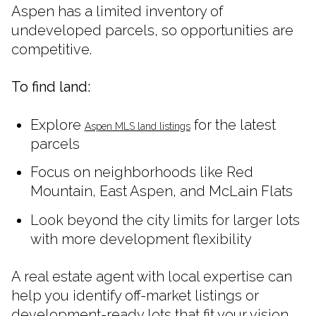
Aspen has a limited inventory of
undeveloped parcels, so opportunities are
competitive.
To find land:
Explore
for the latest
Aspen MLS land listings
parcels
Focus on neighborhoods like Red
Mountain, East Aspen, and McLain Flats
Look beyond the city limits for larger lots
with more development flexibility
A real estate agent with local expertise can
help you identify off-market listings or
development-ready lots that fit your vision.