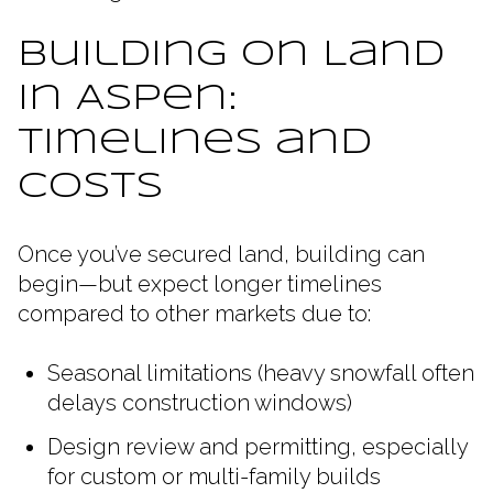
Building on Land
in Aspen:
Timelines and
Costs
Once you’ve secured land, building can
begin—but expect longer timelines
compared to other markets due to:
Seasonal limitations (heavy snowfall often
delays construction windows)
Design review and permitting, especially
for custom or multi-family builds