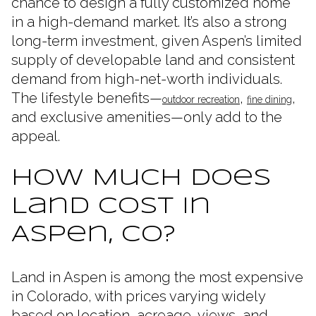
chance to design a fully customized home
in a high-demand market. It’s also a strong
long-term investment, given Aspen’s limited
supply of developable land and consistent
demand from high-net-worth individuals.
The lifestyle benefits—
,
,
outdoor recreation
fine dining
and exclusive amenities—only add to the
appeal.
How Much Does
Land Cost in
Aspen, CO?
Land in Aspen is among the most expensive
in Colorado, with prices varying widely
based on location, acreage, views, and