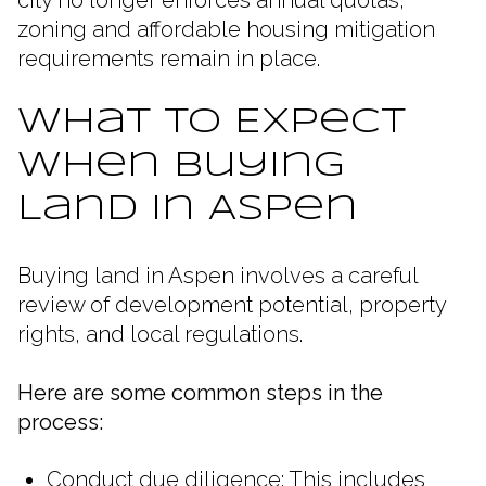
zoning and affordable housing mitigation
requirements remain in place.
What to Expect
When Buying
Land in Aspen
Buying land in Aspen involves a careful
review of development potential, property
rights, and local regulations.
Here are some common steps in the
process:
Conduct due diligence: This includes