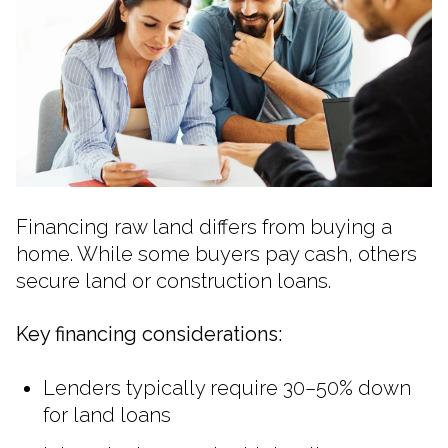
Financing raw land differs from buying a
home. While some buyers pay cash, others
secure land or construction loans.
Key financing considerations:
Lenders typically require 30–50% down
for land loans