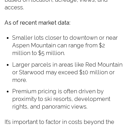
access.
As of recent market data:
Smaller lots closer to downtown or near
Aspen Mountain can range from $2
million to $5 million.
Larger parcels in areas like Red Mountain
or Starwood may exceed $10 million or
more.
Premium pricing is often driven by
proximity to ski resorts, development
rights, and panoramic views.
It’s important to factor in costs beyond the