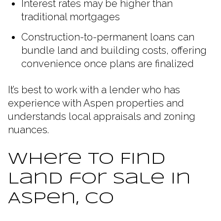
Interest rates may be higher than
traditional mortgages
Construction-to-permanent loans can
bundle land and building costs, offering
convenience once plans are finalized
It’s best to work with a lender who has
experience with Aspen properties and
understands local appraisals and zoning
nuances.
Where to Find
Land for Sale in
Aspen, CO