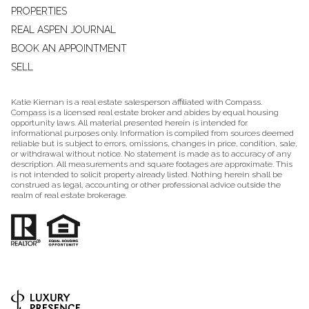
PROPERTIES
REAL ASPEN JOURNAL
BOOK AN APPOINTMENT
SELL
Katie Kiernan is a real estate salesperson affiliated with Compass.
Compass
is a licensed real estate broker and abides by equal housing
opportunity laws. All material presented herein is intended for
informational purposes only. Information is compiled from sources deemed
reliable but is subject to errors, omissions, changes in price, condition, sale,
or withdrawal without notice. No statement is made as to accuracy of any
description. All measurements and square footages are approximate. This
is not intended to solicit property already listed. Nothing herein shall be
construed as legal, accounting or other professional advice outside the
realm of real estate brokerage.