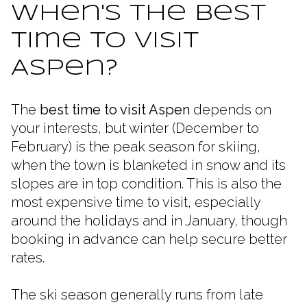
When's the Best
Time to Visit
Aspen?
The
best time to visit Aspen
depends on
your interests, but winter (December to
February) is the peak season for skiing,
when the town is blanketed in snow and its
slopes are in top condition. This is also the
most expensive time to visit, especially
around the holidays and in January, though
booking in advance can help secure better
rates.
The ski season generally runs from late