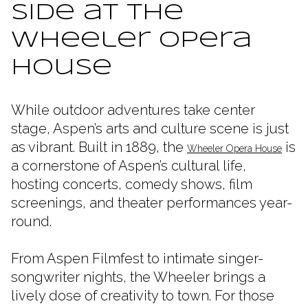
Side at the
Wheeler Opera
House
While outdoor adventures take center
stage, Aspen’s arts and culture scene is just
as vibrant. Built in 1889, the
is
Wheeler Opera House
a cornerstone of Aspen’s cultural life,
hosting concerts, comedy shows, film
screenings, and theater performances year-
round.
From Aspen Filmfest to intimate singer-
songwriter nights, the Wheeler brings a
lively dose of creativity to town. For those