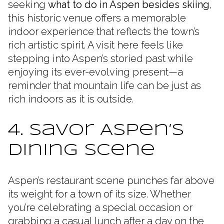
seeking
what to do in Aspen besides skiing
,
this historic venue offers a memorable
indoor experience that reflects the town’s
rich artistic spirit. A visit here feels like
stepping into Aspen’s storied past while
enjoying its ever-evolving present—a
reminder that mountain life can be just as
rich indoors as it is outside.
4. Savor Aspen’s
Dining Scene
Aspen’s restaurant scene punches far above
its weight for a town of its size. Whether
you’re celebrating a special occasion or
grabbing a casual lunch after a day on the