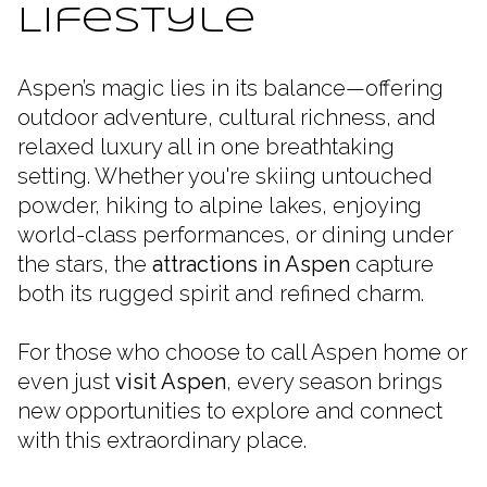
Lifestyle
Aspen’s magic lies in its balance—offering
outdoor adventure, cultural richness, and
relaxed luxury all in one breathtaking
setting. Whether you're skiing untouched
powder, hiking to alpine lakes, enjoying
world-class performances, or dining under
the stars, the
attractions in Aspen
capture
both its rugged spirit and refined charm.
For those who choose to call Aspen home or
even just
visit Aspen
, every season brings
new opportunities to explore and connect
with this extraordinary place.