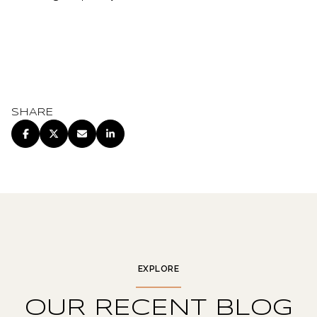
SHARE
EXPLORE
OUR RECENT BLOG