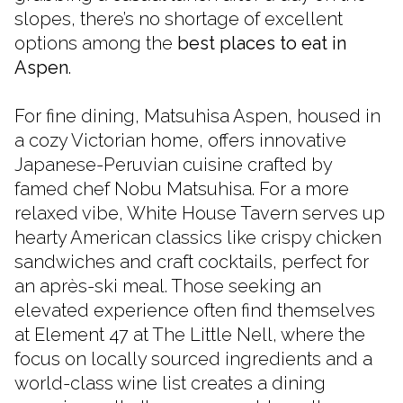
slopes, there’s no shortage of excellent
options among the
best places to eat in
Aspen
.
For fine dining, Matsuhisa Aspen, housed in
a cozy Victorian home, offers innovative
Japanese-Peruvian cuisine crafted by
famed chef Nobu Matsuhisa. For a more
relaxed vibe, White House Tavern serves up
hearty American classics like crispy chicken
sandwiches and craft cocktails, perfect for
an après-ski meal. Those seeking an
elevated experience often find themselves
at Element 47 at The Little Nell, where the
focus on locally sourced ingredients and a
world-class wine list creates a dining