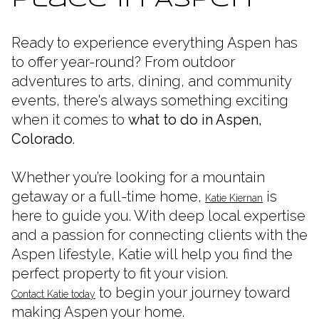
Place in Aspen
Ready to experience everything Aspen has
to offer year-round? From outdoor
adventures to arts, dining, and community
events, there's always something exciting
when it comes to
what to do in Aspen,
Colorado
.
Whether you’re looking for a mountain
getaway or a full-time home,
is
Katie Kiernan
here to guide you. With deep local expertise
and a passion for connecting clients with the
Aspen lifestyle, Katie will help you find the
perfect property to fit your vision.
to begin your journey toward
Contact Katie today
making Aspen your home.