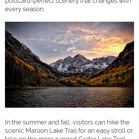
postcard-perfect scenery that changes with
every season.
In the summer and fall, visitors can hike the
scenic Maroon Lake Trail for an easy stroll or
take on the more rugged Crater Lake Trail