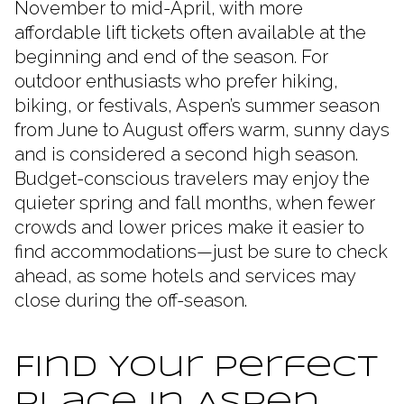
November to mid-April, with more
affordable lift tickets often available at the
beginning and end of the season. For
outdoor enthusiasts who prefer hiking,
biking, or festivals, Aspen’s summer season
from June to August offers warm, sunny days
and is considered a second high season.
Budget-conscious travelers may enjoy the
quieter spring and fall months, when fewer
crowds and lower prices make it easier to
find accommodations—just be sure to check
ahead, as some hotels and services may
close during the off-season.
Find Your Perfect