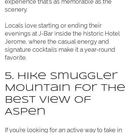
experience that's as memorable as the
scenery.
Locals love starting or ending their
evenings at J-Bar inside the historic Hotel
Jerome, where the casual energy and
signature cocktails make it a year-round
favorite.
5. Hike Smuggler
Mountain for the
Best View of
Aspen
If you’re looking for an active way to take in