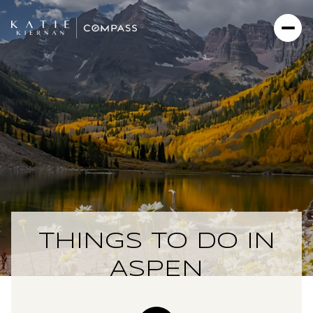
THINGS TO DO IN
ASPEN