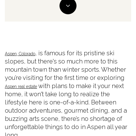
, is famous for its pristine ski
Aspen, Colorado
slopes, but there's so much more to this
mountain town than winter sports. Whether
you’re visiting for the first time or exploring
with plans to make it your next
Aspen real estate
home, it won't take long to realize the
lifestyle here is one-of-a-kind. Between
outdoor adventures, gourmet dining, and a
buzzing arts scene, there’s no shortage of
unforgettable things to do in Aspen all year
long.