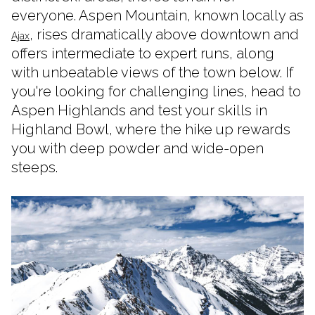
everyone. Aspen Mountain, known locally as
, rises dramatically above downtown and
Ajax
offers intermediate to expert runs, along
with unbeatable views of the town below. If
you're looking for challenging lines, head to
Aspen Highlands and test your skills in
Highland Bowl, where the hike up rewards
you with deep powder and wide-open
steeps.