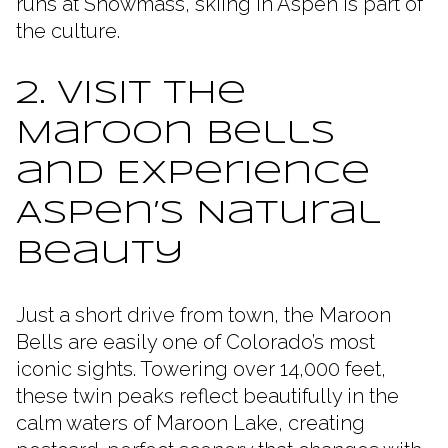
runs at Snowmass, skiing in Aspen is part of
the culture.
2. Visit the
Maroon Bells
and Experience
Aspen’s Natural
Beauty
Just a short drive from town, the Maroon
Bells are easily one of Colorado’s most
iconic sights. Towering over 14,000 feet,
these twin peaks reflect beautifully in the
calm waters of Maroon Lake, creating