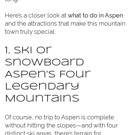
Here’s a closer look at
what to do in Aspen
and the attractions that make this mountain
town truly special.
1. Ski or
Snowboard
Aspen’s Four
Legendary
Mountains
Of course, no trip to Aspen is complete
without hitting the slopes—and with four
distinct ski areas, there’s terrain for