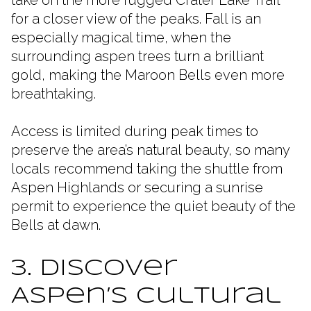
for a closer view of the peaks. Fall is an
especially magical time, when the
surrounding aspen trees turn a brilliant
gold, making the Maroon Bells even more
breathtaking.
Access is limited during peak times to
preserve the area’s natural beauty, so many
locals recommend taking the shuttle from
Aspen Highlands or securing a sunrise
permit to experience the quiet beauty of the
Bells at dawn.
3. Discover
Aspen’s Cultural