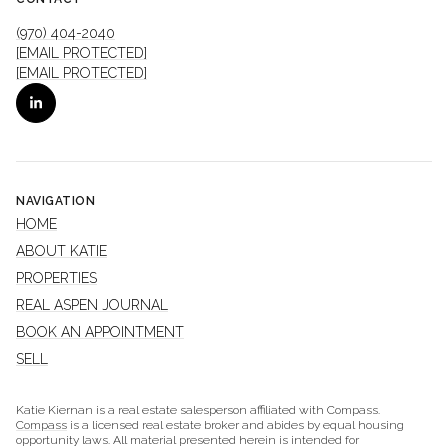
(970) 404-2040
[EMAIL PROTECTED]
[EMAIL PROTECTED]
NAVIGATION
HOME
ABOUT KATIE
PROPERTIES
REAL ASPEN JOURNAL
BOOK AN APPOINTMENT
SELL
Katie Kiernan is a real estate salesperson affiliated with Compass.
Compass
is a licensed real estate broker and abides by equal housing
opportunity laws. All material presented herein is intended for