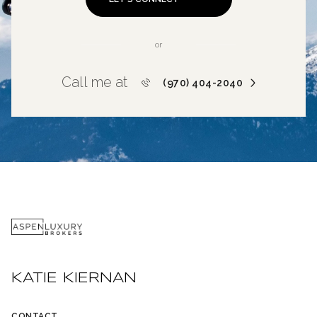
or
Call me at
(970) 404-2040
KATIE KIERNAN
CONTACT