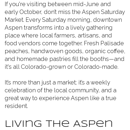
If you're visiting between mid-June and
early October, don’t miss the Aspen Saturday
Market. Every Saturday morning, downtown
Aspen transforms into a lively gathering
place where local farmers, artisans, and
food vendors come together. Fresh Palisade
peaches, handwoven goods, organic coffee,
and homemade pastries fill the booths—and
it's all Colorado-grown or Colorado-made.
It’s more than just a market; it’s a weekly
celebration of the local community, and a
great way to experience Aspen like a true
resident.
Living the Aspen