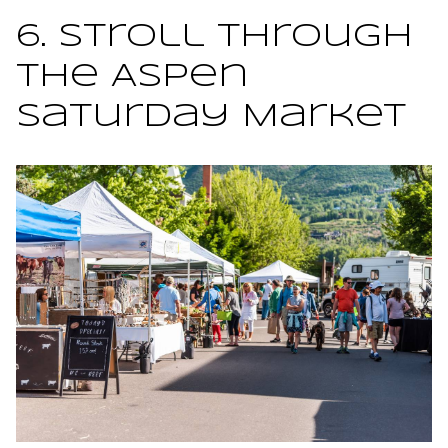
6. Stroll Through
the Aspen
Saturday Market