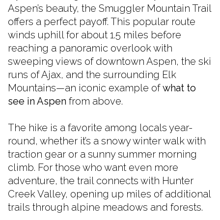
Aspen’s beauty, the Smuggler Mountain Trail
offers a perfect payoff. This popular route
winds uphill for about 1.5 miles before
reaching a panoramic overlook with
sweeping views of downtown Aspen, the ski
runs of Ajax, and the surrounding Elk
Mountains—an iconic example of
what to
see in Aspen
from above.
The hike is a favorite among locals year-
round, whether it’s a snowy winter walk with
traction gear or a sunny summer morning
climb. For those who want even more
adventure, the trail connects with Hunter
Creek Valley, opening up miles of additional
trails through alpine meadows and forests.