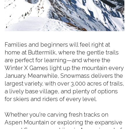
Families and beginners will feel right at
home at Buttermilk, where the gentle trails
are perfect for learning—and where the
Winter X Games light up the mountain every
January. Meanwhile, Snowmass delivers the
largest variety, with over 3,000 acres of trails,
a lively base village, and plenty of options
for skiers and riders of every level.
Whether you're carving fresh tracks on
Aspen Mountain or exploring the expansive