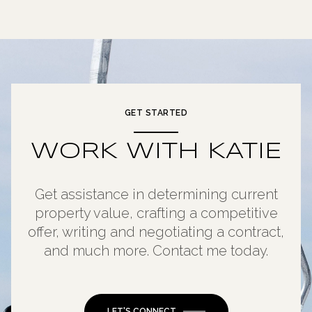
GET STARTED
WORK WITH KATIE
Get assistance in determining current
property value, crafting a competitive
offer, writing and negotiating a contract,
and much more. Contact me today.
LET'S CONNECT