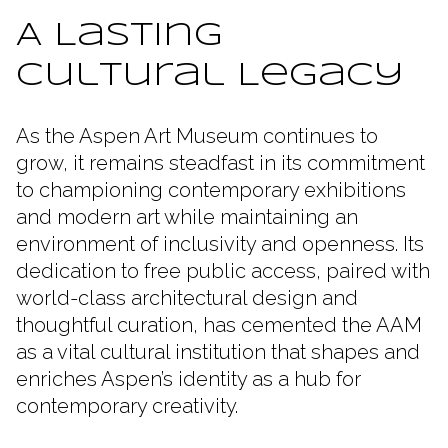
A Lasting
Cultural Legacy
As the Aspen Art Museum continues to
grow, it remains steadfast in its commitment
to championing contemporary exhibitions
and modern art while maintaining an
environment of inclusivity and openness. Its
dedication to free public access, paired with
world-class architectural design and
thoughtful curation, has cemented the AAM
as a vital cultural institution that shapes and
enriches Aspen’s identity as a hub for
contemporary creativity.