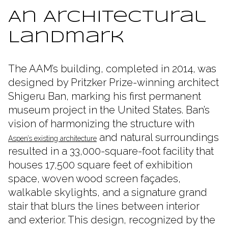
An Architectural
Landmark
The AAM’s building, completed in 2014, was
designed by Pritzker Prize-winning architect
Shigeru Ban, marking his first permanent
museum project in the United States. Ban’s
vision of harmonizing the structure with
and natural surroundings
Aspen’s existing architecture
resulted in a 33,000-square-foot facility that
houses 17,500 square feet of exhibition
space, woven wood screen façades,
walkable skylights, and a signature grand
stair that blurs the lines between interior
and exterior. This design, recognized by the