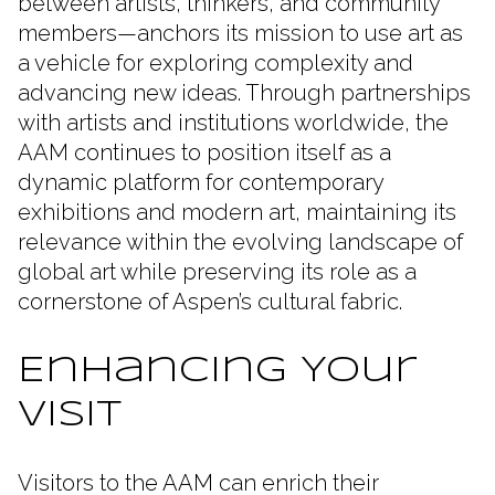
between artists, thinkers, and community
members—anchors its mission to use art as
a vehicle for exploring complexity and
advancing new ideas. Through partnerships
with artists and institutions worldwide, the
AAM continues to position itself as a
dynamic platform for contemporary
exhibitions and modern art, maintaining its
relevance within the evolving landscape of
global art while preserving its role as a
cornerstone of Aspen’s cultural fabric.
Enhancing Your
Visit
Visitors to the AAM can enrich their