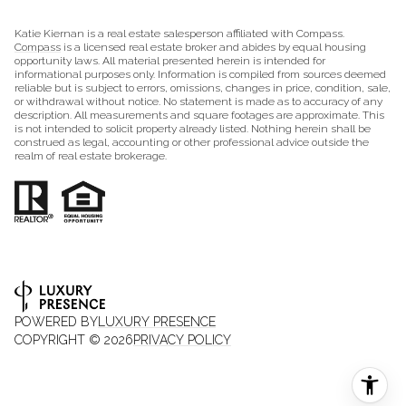
Katie Kiernan is a real estate salesperson affiliated with Compass.
Compass
is a licensed real estate broker and abides by equal housing
opportunity laws. All material presented herein is intended for
informational purposes only. Information is compiled from sources deemed
reliable but is subject to errors, omissions, changes in price, condition, sale,
or withdrawal without notice. No statement is made as to accuracy of any
description. All measurements and square footages are approximate. This
is not intended to solicit property already listed. Nothing herein shall be
construed as legal, accounting or other professional advice outside the
realm of real estate brokerage.
POWERED BY
LUXURY PRESENCE
COPYRIGHT ©
2026
PRIVACY POLICY