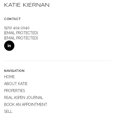
KATIE KIERNAN
CONTACT
(970) 404-2040
[EMAIL PROTECTED]
[EMAIL PROTECTED]
NAVIGATION
HOME
ABOUT KATIE
PROPERTIES
REAL ASPEN JOURNAL
BOOK AN APPOINTMENT
SELL