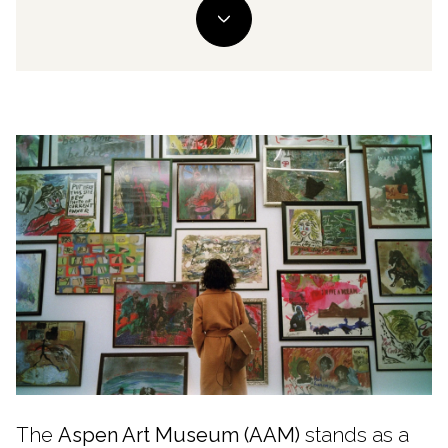
The
Aspen Art Museum (AAM)
stands as a