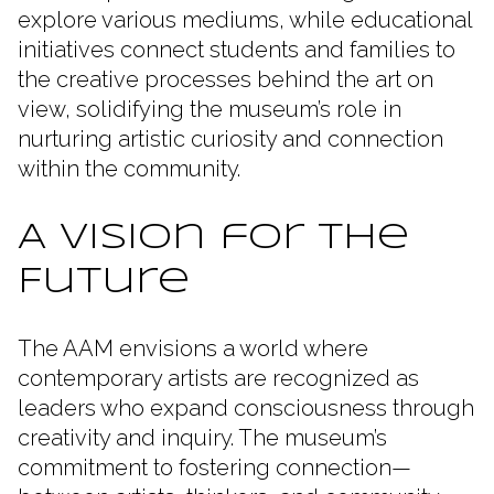
explore various mediums, while educational
initiatives connect students and families to
the creative processes behind the art on
view, solidifying the museum’s role in
nurturing artistic curiosity and connection
within the community.
A Vision for the
Future
The AAM envisions a world where
contemporary artists are recognized as
leaders who expand consciousness through
creativity and inquiry. The museum’s
commitment to fostering connection—