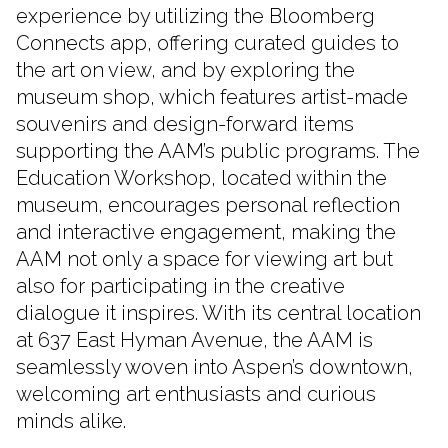
experience by utilizing the Bloomberg
Connects app, offering curated guides to
the art on view, and by exploring the
museum shop, which features artist-made
souvenirs and design-forward items
supporting the AAM’s public programs. The
Education Workshop, located within the
museum, encourages personal reflection
and interactive engagement, making the
AAM not only a space for viewing art but
also for participating in the creative
dialogue it inspires. With its central location
at 637 East Hyman Avenue, the AAM is
seamlessly woven into Aspen’s downtown,
welcoming art enthusiasts and curious
minds alike.