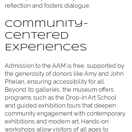
reflection and fosters dialogue.
Community-
Centered
Experiences
Admission to the AAM is free, supported by
the generosity of donors like Amy and John
Phelan, ensuring accessibility for all.
Beyond its galleries, the museum offers
programs such as the Drop-In Art School
and guided exhibition tours that deepen
community engagement with contemporary
exhibitions and modern art. Hands-on
workshops allow visitors of all ages to