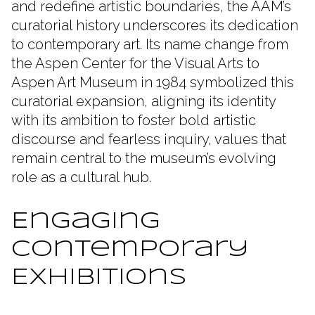
and redefine artistic boundaries, the AAM’s
curatorial history underscores its dedication
to contemporary art. Its name change from
the Aspen Center for the Visual Arts to
Aspen Art Museum in 1984 symbolized this
curatorial expansion, aligning its identity
with its ambition to foster bold artistic
discourse and fearless inquiry, values that
remain central to the museum’s evolving
role as a cultural hub.
Engaging
Contemporary
Exhibitions