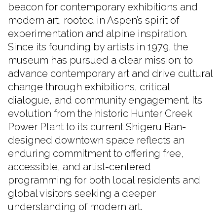
beacon for contemporary exhibitions and
modern art, rooted in Aspen’s spirit of
experimentation and alpine inspiration.
Since its founding by artists in 1979, the
museum has pursued a clear mission: to
advance contemporary art and drive cultural
change through exhibitions, critical
dialogue, and community engagement. Its
evolution from the historic Hunter Creek
Power Plant to its current Shigeru Ban-
designed downtown space reflects an
enduring commitment to offering free,
accessible, and artist-centered
programming for both local residents and
global visitors seeking a deeper
understanding of modern art.