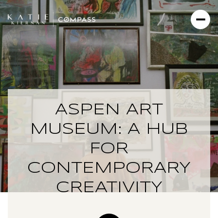
ASPEN ART
MUSEUM: A HUB
FOR
CONTEMPORARY
CREATIVITY