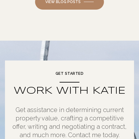
VIEW BLOG POSTS
GET STARTED
WORK WITH KATIE
Get assistance in determining current
property value, crafting a competitive
offer, writing and negotiating a contract,
and much more. Contact me today.