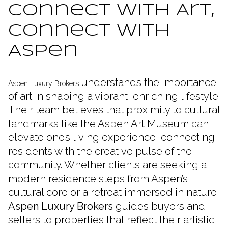
Connect with Art,
Connect with
Aspen
understands the importance
Aspen Luxury Brokers
of art in shaping a vibrant, enriching lifestyle.
Their team believes that proximity to cultural
landmarks like the Aspen Art Museum can
elevate one’s living experience, connecting
residents with the creative pulse of the
community. Whether clients are seeking a
modern residence steps from Aspen’s
cultural core or a retreat immersed in nature,
Aspen Luxury Brokers
guides buyers and
sellers to properties that reflect their artistic