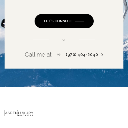
LET'S CONNECT
or
Call me at
(970) 404-2040