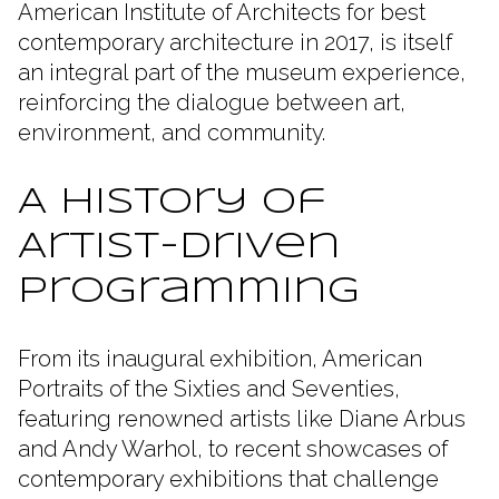
American Institute of Architects for best
contemporary architecture in 2017, is itself
an integral part of the museum experience,
reinforcing the dialogue between art,
environment, and community.
A History of
Artist-Driven
Programming
From its inaugural exhibition, American
Portraits of the Sixties and Seventies,
featuring renowned artists like Diane Arbus
and Andy Warhol, to recent showcases of
contemporary exhibitions that challenge