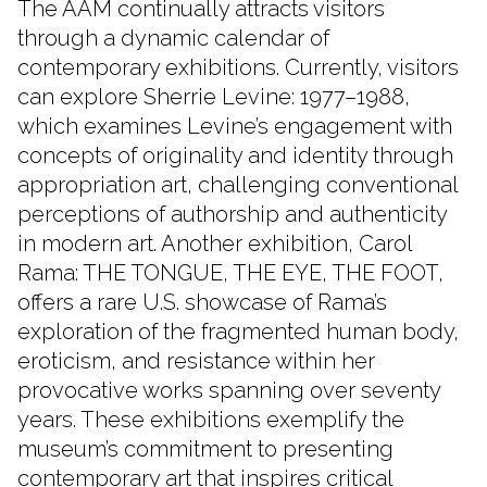
The AAM continually attracts visitors
through a dynamic calendar of
contemporary exhibitions. Currently, visitors
can explore Sherrie Levine: 1977–1988,
which examines Levine’s engagement with
concepts of originality and identity through
appropriation art, challenging conventional
perceptions of authorship and authenticity
in modern art. Another exhibition, Carol
Rama: THE TONGUE, THE EYE, THE FOOT,
offers a rare U.S. showcase of Rama’s
exploration of the fragmented human body,
eroticism, and resistance within her
provocative works spanning over seventy
years. These exhibitions exemplify the
museum’s commitment to presenting
contemporary art that inspires critical