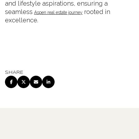
and lifestyle aspirations, ensuring a
seamless
rooted in
Aspen real estate journey
excellence.
SHARE