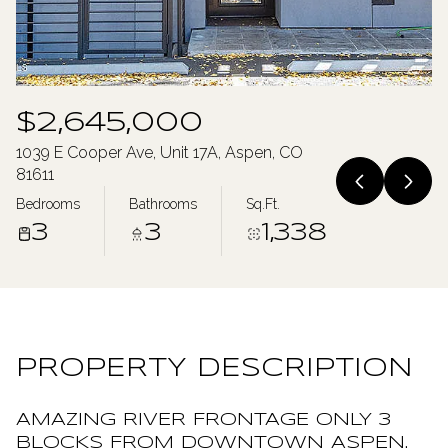
Sunday
Monday
09
10
Aug
Aug
$2,645,000
1039 E Cooper Ave, Unit 17A, Aspen, CO
81611
Bedrooms
Bathrooms
Sq.Ft.
3
3
1,338
PROPERTY DESCRIPTION
AMAZING RIVER FRONTAGE ONLY 3
BLOCKS FROM DOWNTOWN ASPEN.