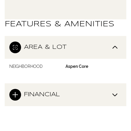
FEATURES & AMENITIES
AREA & LOT
NEIGHBORHOOD
Aspen Core
FINANCIAL