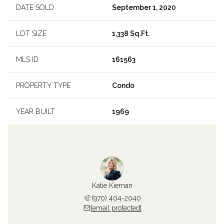
DATE SOLD
September 1, 2020
LOT SIZE
1,338 Sq.Ft.
MLS ID
161563
PROPERTY TYPE
Condo
YEAR BUILT
1969
Katie Kiernan
(970) 404-2040
[email protected]