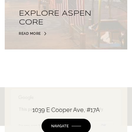
EXPLORE ASPEN
CORE
READ MORE
1039 E Cooper Ave, #17A
This page can't load Google Maps correctly.
OK
Do you own this website?
NAVIGATE