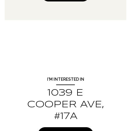
I'M INTERESTED IN
1039 E
COOPER AVE,
#17A