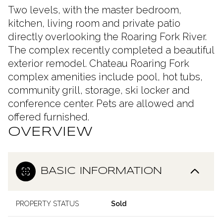
Two levels, with the master bedroom,
kitchen, living room and private patio
directly overlooking the Roaring Fork River.
The complex recently completed a beautiful
exterior remodel. Chateau Roaring Fork
complex amenities include pool, hot tubs,
community grill, storage, ski locker and
conference center. Pets are allowed and
offered furnished.
OVERVIEW
BASIC INFORMATION
PROPERTY STATUS
Sold