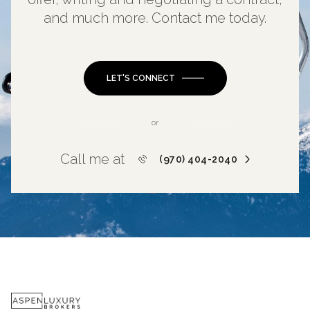
and much more. Contact me today.
LET'S CONNECT
or
Call me at
(970) 404-2040