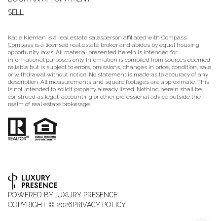
SELL
Katie Kiernan is a real estate salesperson affiliated with Compass.
Compass
is a licensed real estate broker and abides by equal housing
opportunity laws. All material presented herein is intended for
informational purposes only. Information is compiled from sources deemed
reliable but is subject to errors, omissions, changes in price, condition, sale,
or withdrawal without notice. No statement is made as to accuracy of any
description. All measurements and square footages are approximate. This
is not intended to solicit property already listed. Nothing herein shall be
construed as legal, accounting or other professional advice outside the
realm of real estate brokerage.
POWERED BY
LUXURY PRESENCE
COPYRIGHT ©
2026
PRIVACY POLICY