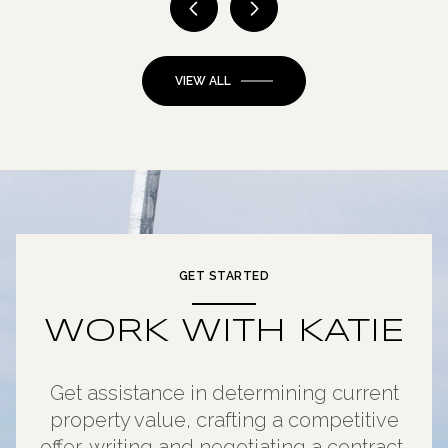
VIEW ALL
GET STARTED
WORK WITH KATIE
Get assistance in determining current
property value, crafting a competitive
offer, writing and negotiating a contract,