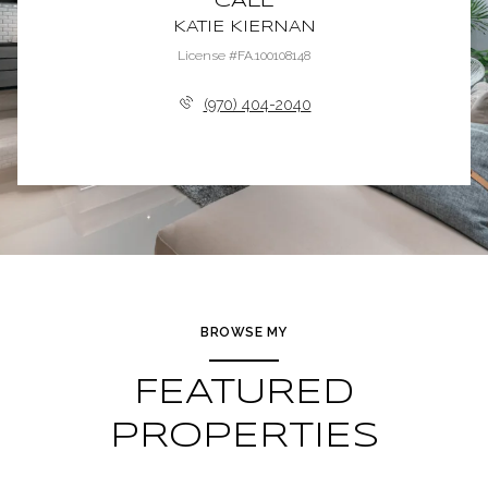
CALL
KATIE KIERNAN
License #FA.100108148
(970) 404-2040
BROWSE MY
FEATURED
PROPERTIES