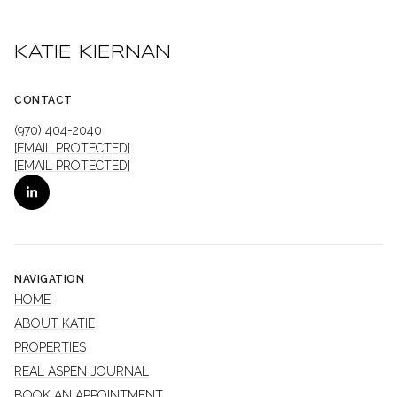
KATIE KIERNAN
CONTACT
(970) 404-2040
[EMAIL PROTECTED]
[EMAIL PROTECTED]
NAVIGATION
HOME
ABOUT KATIE
PROPERTIES
REAL ASPEN JOURNAL
BOOK AN APPOINTMENT