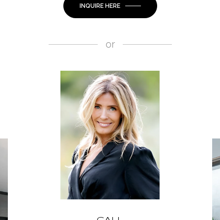
INQUIRE HERE
or