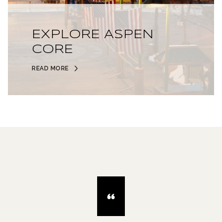
EXPLORE ASPEN
CORE
READ MORE