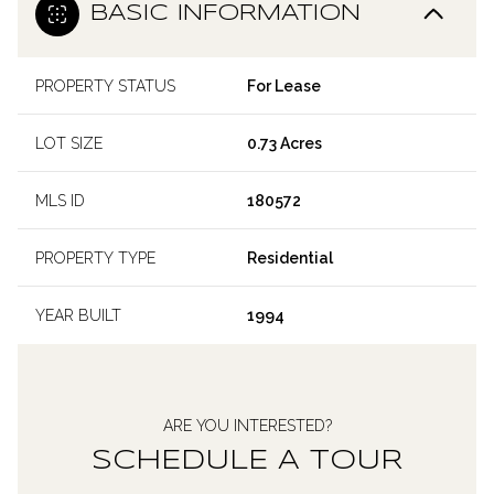
BASIC INFORMATION
PROPERTY STATUS
For Lease
LOT SIZE
0.73 Acres
MLS ID
180572
PROPERTY TYPE
Residential
YEAR BUILT
1994
ARE YOU INTERESTED?
SCHEDULE A TOUR