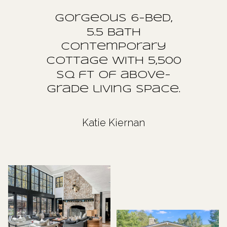
Gorgeous 6-bed,
5.5 Bath
Contemporary
Cottage with 5,500
sq ft of above-
grade living space.
Katie Kiernan