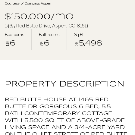
Courtesy of Compass Aspen
Saturday
Sunday
$150,000/mo
08
09
1465 Red Butte Drive, Aspen, CO 81611
Aug
Aug
Bedrooms
Bathrooms
Sq.Ft.
6
6
5,498
PROPERTY DESCRIPTION
RED BUTTE HOUSE AT 1465 RED
BUTTE DR GORGEOUS 6 BED, 5.5
BATH CONTEMPORARY COTTAGE
WITH 5,500 SQ FT OF ABOVE-GRADE
LIVING SPACE AND A 3/4-ACRE YARD
ON THE QUIET STREET OF RED BUTTE,