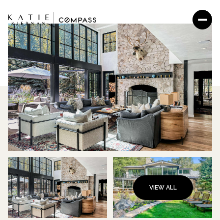
VIEW ALL