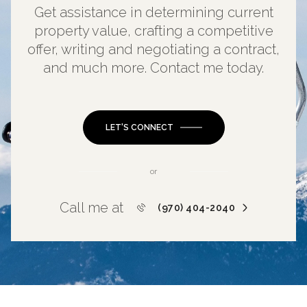
Get assistance in determining current
property value, crafting a competitive
offer, writing and negotiating a contract,
and much more. Contact me today.
LET'S CONNECT
or
Call me at
(970) 404-2040