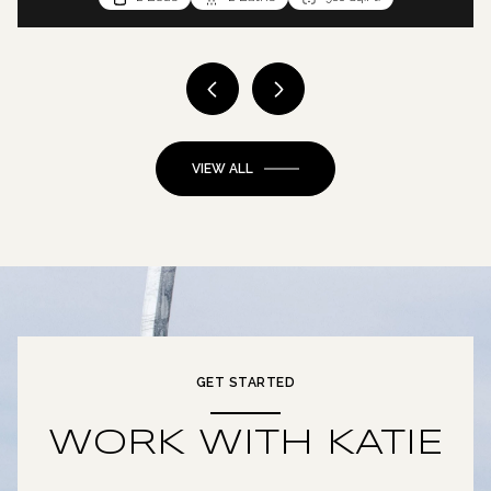
VIEW ALL
GET STARTED
WORK WITH KATIE