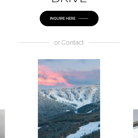
INQUIRE HERE
or
Contact