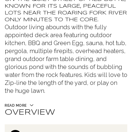
KNOWN FOR ITS LARGE, PEACEFUL
LOTS NEAR THE ROARING FORK RIVER
ONLY MINUTES TO THE CORE.
Outdoor living abounds with the fully
appointed deck area featuring outdoor
kitchen, BBQ and Green Egg, sauna, hot tub,
pergola, multiple firepits, overhead heaters,
grand outdoor farm table dining, and
glorious pond with the sounds of bubbling
water from the rock features. Kids will love to
Zip-line the length of the yard, or play on
the huge lawn.
READ MORE
OVERVIEW