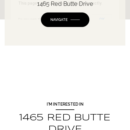
1465 Red Butte Drive
This page can't load Google Maps correctly.
OK
Do you own this website?
NAVIGATE
I'M INTERESTED IN
1465 RED BUTTE
DRIVE