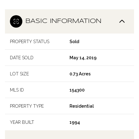
BASIC INFORMATION
PROPERTY STATUS
Sold
DATE SOLD
May 14, 2019
LOT SIZE
0.73 Acres
MLS ID
154300
PROPERTY TYPE
Residential
YEAR BUILT
1994