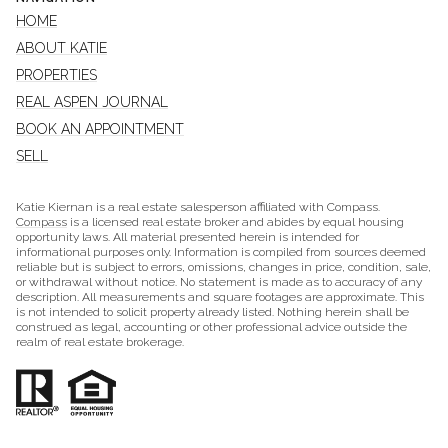
HOME
ABOUT KATIE
PROPERTIES
REAL ASPEN JOURNAL
BOOK AN APPOINTMENT
SELL
Katie Kiernan is a real estate salesperson affiliated with Compass.
Compass
is a licensed real estate broker and abides by equal housing
opportunity laws. All material presented herein is intended for
informational purposes only. Information is compiled from sources deemed
reliable but is subject to errors, omissions, changes in price, condition, sale,
or withdrawal without notice. No statement is made as to accuracy of any
description. All measurements and square footages are approximate. This
is not intended to solicit property already listed. Nothing herein shall be
construed as legal, accounting or other professional advice outside the
realm of real estate brokerage.