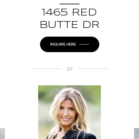
1465 RED
BUTTE DR
INQUIRE HERE
or