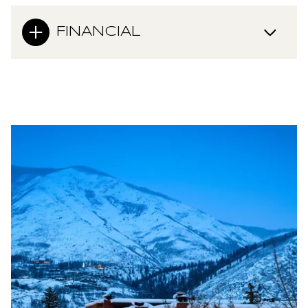
FINANCIAL