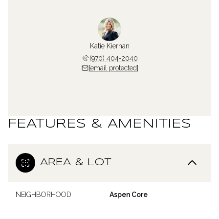
Katie Kiernan
(970) 404-2040
[email protected]
FEATURES & AMENITIES
AREA & LOT
NEIGHBORHOOD
Aspen Core