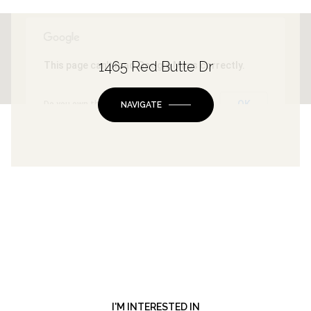
1465 Red Butte Dr
This page can't load Google Maps correctly.
OK
Do you own this website?
NAVIGATE
I'M INTERESTED IN