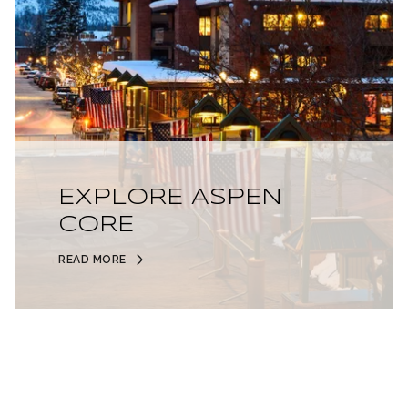
EXPLORE ASPEN
CORE
READ MORE