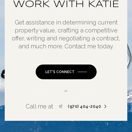
WORK WITH KATIE
Get assistance in determining current
property value, crafting a competitive
offer, writing and negotiating a contract,
and much more. Contact me today.
LET'S CONNECT
or
Call me at
(970) 404-2040