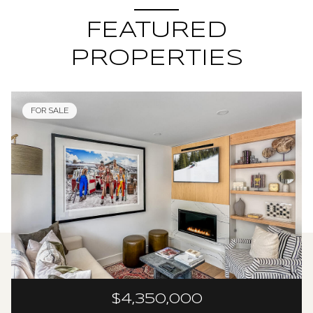
FEATURED
PROPERTIES
FOR SALE
$4,350,000