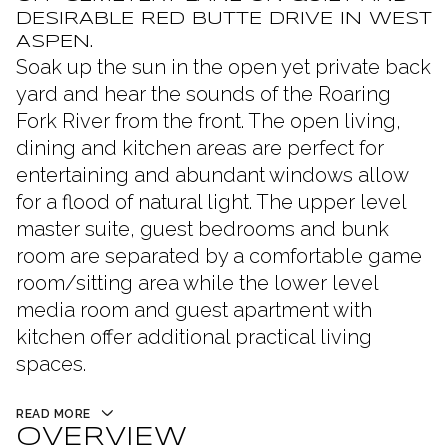
DESIRABLE RED BUTTE DRIVE IN WEST
ASPEN.
Soak up the sun in the open yet private back
yard and hear the sounds of the Roaring
Fork River from the front. The open living,
dining and kitchen areas are perfect for
entertaining and abundant windows allow
for a flood of natural light. The upper level
master suite, guest bedrooms and bunk
room are separated by a comfortable game
room/sitting area while the lower level
media room and guest apartment with
kitchen offer additional practical living
spaces.
READ MORE
OVERVIEW