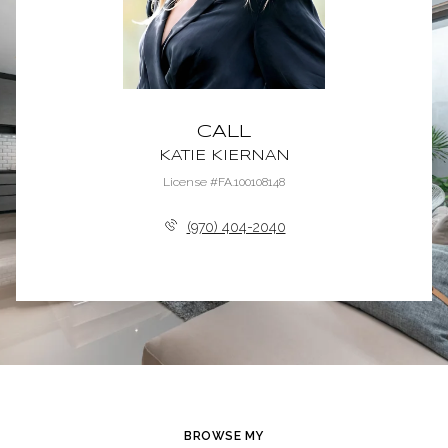
CALL
KATIE KIERNAN
License #FA.100108148
(970) 404-2040
BROWSE MY