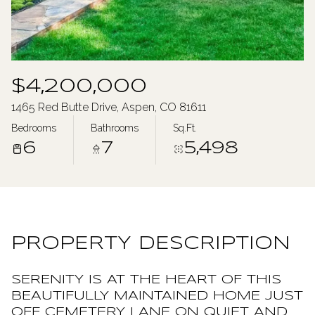
Monday
Tuesday
10
11
Aug
Aug
$4,200,000
1465 Red Butte Drive, Aspen, CO 81611
Bedrooms
Bathrooms
Sq.Ft.
6
7
5,498
PROPERTY DESCRIPTION
SERENITY IS AT THE HEART OF THIS
BEAUTIFULLY MAINTAINED HOME JUST
OFF CEMETERY LANE ON QUIET AND