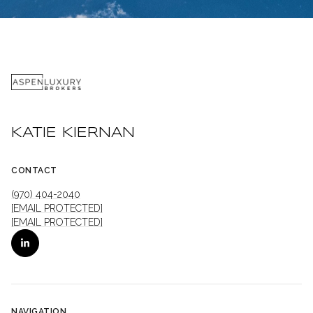
KATIE KIERNAN
CONTACT
(970) 404-2040
[EMAIL PROTECTED]
[EMAIL PROTECTED]
NAVIGATION