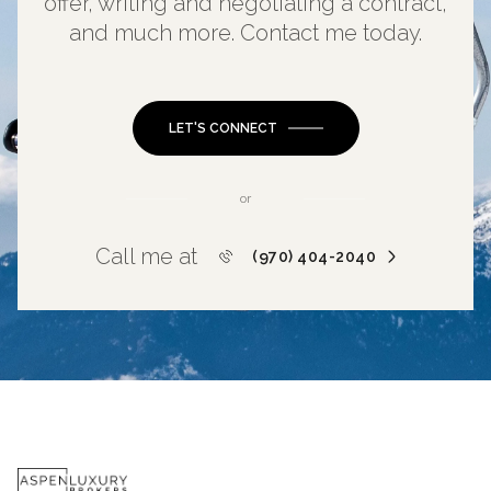
offer, writing and negotiating a contract,
and much more. Contact me today.
LET'S CONNECT
or
Call me at
(970) 404-2040