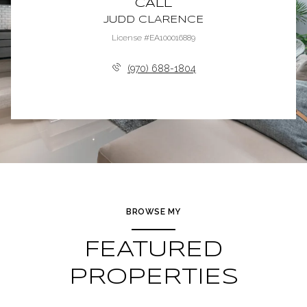
CALL
JUDD CLARENCE
License #EA100016889
(970) 688-1804
BROWSE MY
FEATURED
PROPERTIES