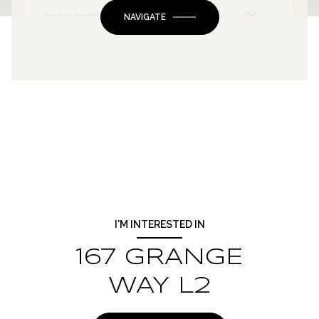
OK
Do you own this website?
NAVIGATE
I'M INTERESTED IN
167 GRANGE
WAY L2