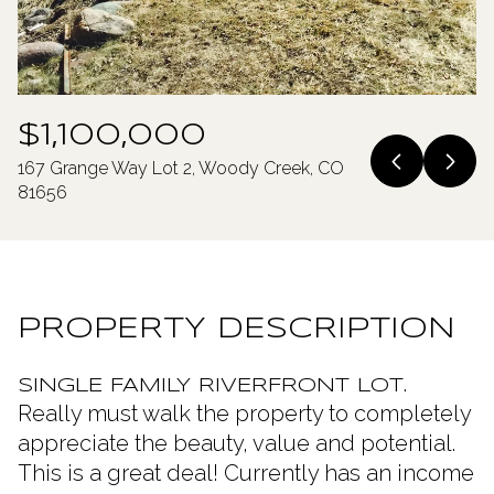
Monday
Tuesday
10
11
Aug
Aug
$1,100,000
167 Grange Way Lot 2, Woody Creek, CO
81656
PROPERTY DESCRIPTION
SINGLE FAMILY RIVERFRONT LOT.
Really must walk the property to completely
appreciate the beauty, value and potential.
This is a great deal! Currently has an income