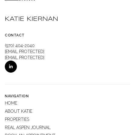
KATIE KIERNAN
CONTACT
(970) 404-2040
[EMAIL PROTECTED]
[EMAIL PROTECTED]
NAVIGATION
HOME
ABOUT KATIE
PROPERTIES
REAL ASPEN JOURNAL