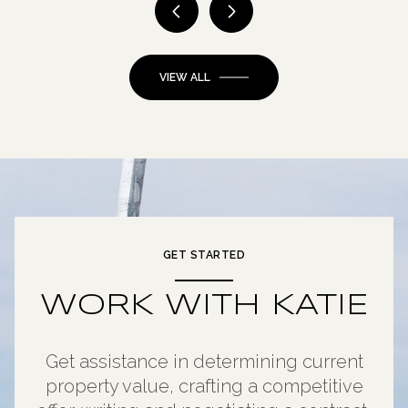
VIEW ALL
GET STARTED
WORK WITH KATIE
Get assistance in determining current
property value, crafting a competitive