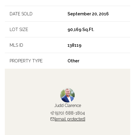
DATE SOLD
September 20, 2016
LOT SIZE
90,169 Sq.Ft.
MLS ID
138119
PROPERTY TYPE
Other
Judd Clarence
(970) 688-1804
[email protected]