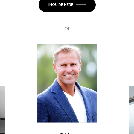
INQUIRE HERE
or