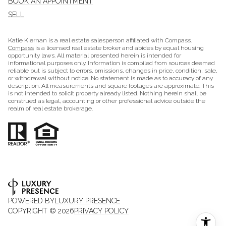
BOOK AN APPOINTMENT
SELL
Katie Kiernan is a real estate salesperson affiliated with Compass.
Compass
is a licensed real estate broker and abides by equal housing
opportunity laws. All material presented herein is intended for
informational purposes only. Information is compiled from sources deemed
reliable but is subject to errors, omissions, changes in price, condition, sale,
or withdrawal without notice. No statement is made as to accuracy of any
description. All measurements and square footages are approximate. This
is not intended to solicit property already listed. Nothing herein shall be
construed as legal, accounting or other professional advice outside the
realm of real estate brokerage.
POWERED BY
LUXURY PRESENCE
COPYRIGHT ©
2026
PRIVACY POLICY