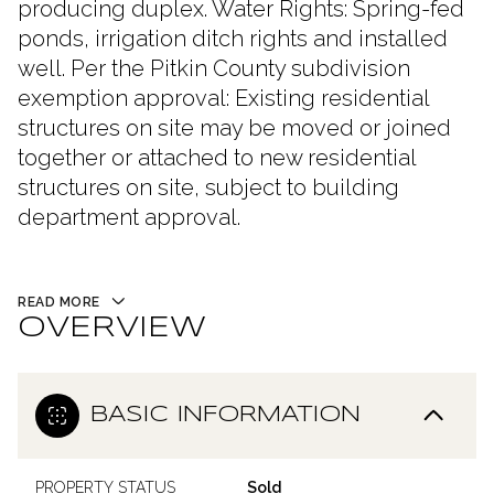
producing duplex. Water Rights: Spring-fed
ponds, irrigation ditch rights and installed
well. Per the Pitkin County subdivision
exemption approval: Existing residential
structures on site may be moved or joined
together or attached to new residential
structures on site, subject to building
department approval.
READ MORE
OVERVIEW
BASIC INFORMATION
PROPERTY STATUS
Sold