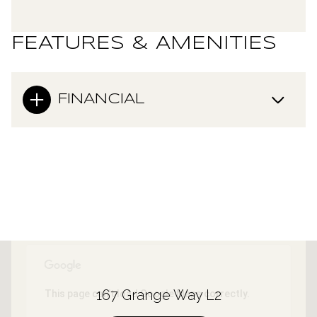
FEATURES & AMENITIES
FINANCIAL
167 Grange Way L2
This page can't load Google Maps correctly.