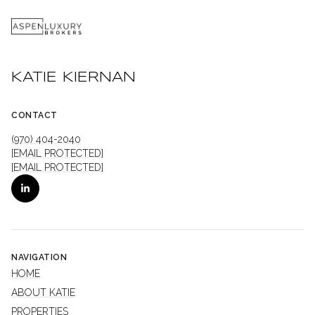
KATIE KIERNAN
CONTACT
(970) 404-2040
[EMAIL PROTECTED]
[EMAIL PROTECTED]
NAVIGATION
HOME
ABOUT KATIE
PROPERTIES