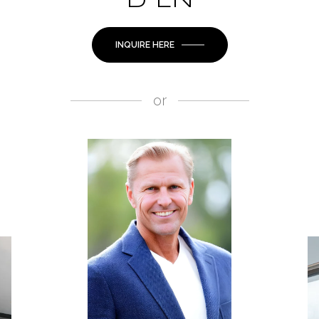
D LN
INQUIRE HERE
or