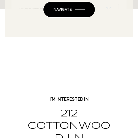
OK
Do you own this website?
NAVIGATE
I'M INTERESTED IN
212
COTTONWOO