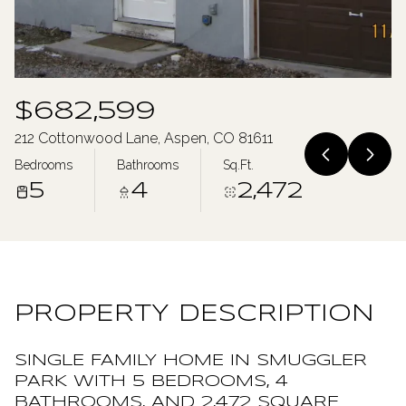
Saturday
Sunday
08
09
Aug
Aug
$682,599
212 Cottonwood Lane, Aspen, CO 81611
Bedrooms
Bathrooms
Sq.Ft.
5
4
2,472
PROPERTY DESCRIPTION
SINGLE FAMILY HOME IN SMUGGLER
PARK WITH 5 BEDROOMS, 4
BATHROOMS, AND 2,472 SQUARE