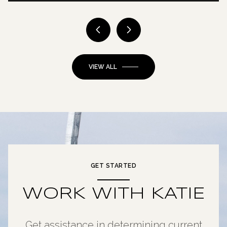
VIEW ALL
GET STARTED
WORK WITH KATIE
Get assistance in determining current