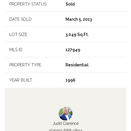
PROPERTY STATUS
Sold
DATE SOLD
March 5, 2013
LOT SIZE
3,049 Sq.Ft.
MLS ID
127949
PROPERTY TYPE
Residential
YEAR BUILT
1996
Judd Clarence
(970) 688-1804