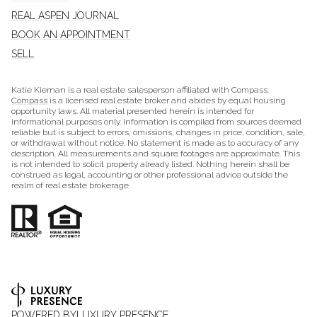
REAL ASPEN JOURNAL
BOOK AN APPOINTMENT
SELL
Katie Kiernan is a real estate salesperson affiliated with Compass.
Compass
is a licensed real estate broker and abides by equal housing
opportunity laws. All material presented herein is intended for
informational purposes only. Information is compiled from sources deemed
reliable but is subject to errors, omissions, changes in price, condition, sale,
or withdrawal without notice. No statement is made as to accuracy of any
description. All measurements and square footages are approximate. This
is not intended to solicit property already listed. Nothing herein shall be
construed as legal, accounting or other professional advice outside the
realm of real estate brokerage.
POWERED BY
LUXURY PRESENCE