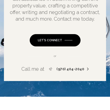
property value, crafting a competitive
offer, writing and negotiating a contract,
and much more. Contact me today.
LET'S CONNECT
or
Call me at
(970) 404-2040