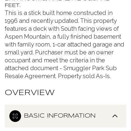
FEET.
This is a stick built home constructed in
1996 and recently updated. This property
features a deck with South facing views of
Aspen Mountain, a fully finished basement
with family room, 1-car attached garage and
small yard. Purchaser must be an owner
occupant and meet the criteria in the
attached document - Smuggler Park Sub
Resale Agreement. Property sold As-Is.
OVERVIEW
BASIC INFORMATION