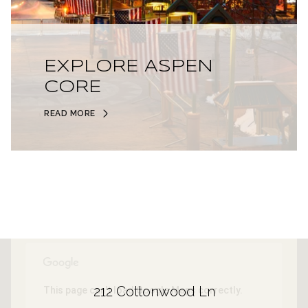
EXPLORE ASPEN
CORE
READ MORE
212 Cottonwood Ln
This page can't load Google Maps correctly.