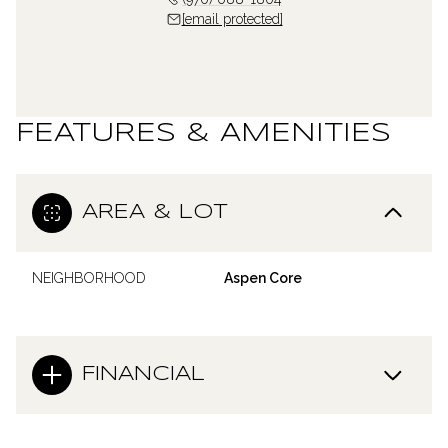
[email protected]
FEATURES & AMENITIES
AREA & LOT
NEIGHBORHOOD
Aspen Core
FINANCIAL