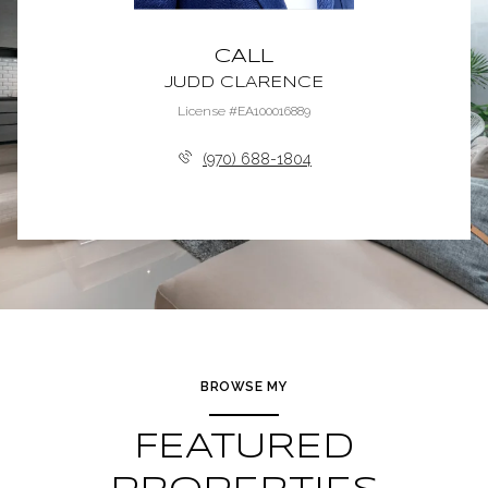
CALL
JUDD CLARENCE
License #EA100016889
(970) 688-1804
BROWSE MY
FEATURED