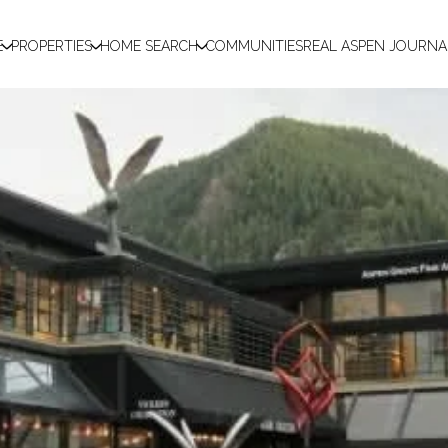
E
PROPERTIES
HOME SEARCH
COMMUNITIES
REAL ASPEN JOURNA