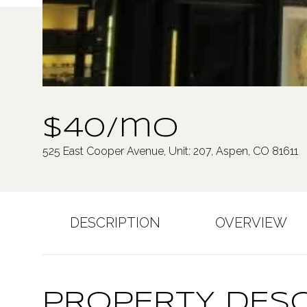
$40/mo
525 East Cooper Avenue, Unit: 207, Aspen, CO 81611
DESCRIPTION
OVERVIEW
PROPERTY DESC