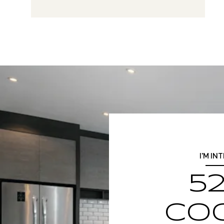
I'M IN
52
CO