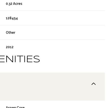
0.32 Acres
128454
Other
2012
ENITIES
Aspen Core