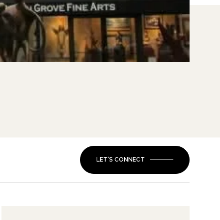
LET'S CONNECT