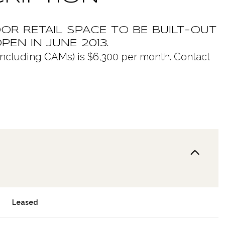
OR RETAIL SPACE TO BE BUILT-OUT
PEN IN JUNE 2013.
t (including CAMs) is $6,300 per month. Contact
Leased