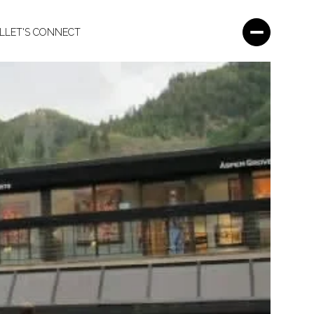
L
LET'S CONNECT