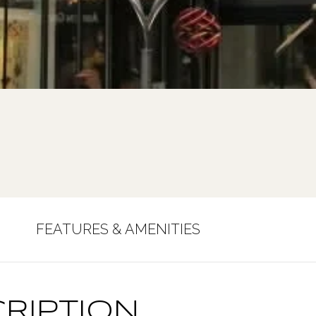
FEATURES & AMENITIES
RIPTION