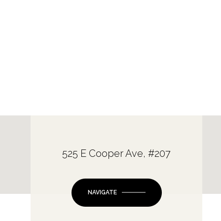
525 E Cooper Ave, #207
NAVIGATE