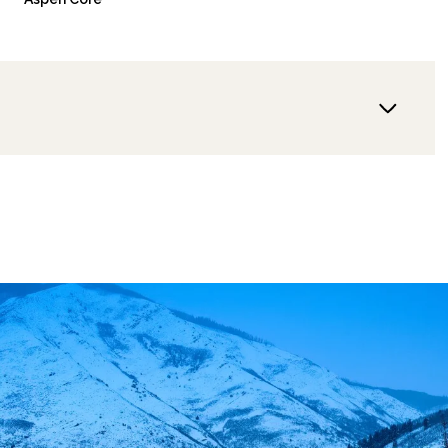
Wednesday
Thursday
Friday
12
13
07
Aug
Aug
Aug