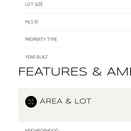
LOT SIZE
MLS ID
PROPERTY TYPE
YEAR BUILT
FEATURES & AM
AREA & LOT
NEIGHBORHOOD