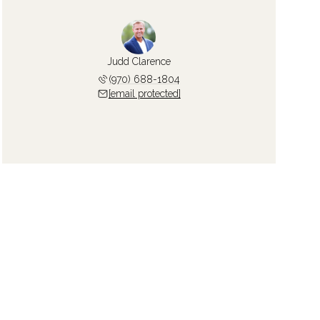
Judd Clarence
(970) 688-1804
[email protected]