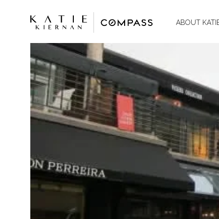
ABOUT KATI