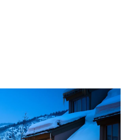
Saturday
Sunday
Monday
08
09
10
Aug
Aug
Aug