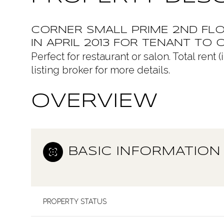
CORNER SMALL PRIME 2ND FLO
IN APRIL 2013 FOR TENANT TO O
Perfect for restaurant or salon. Total ren
listing broker for more details.
OVERVIEW
BASIC INFORMATION
PROPERTY STATUS