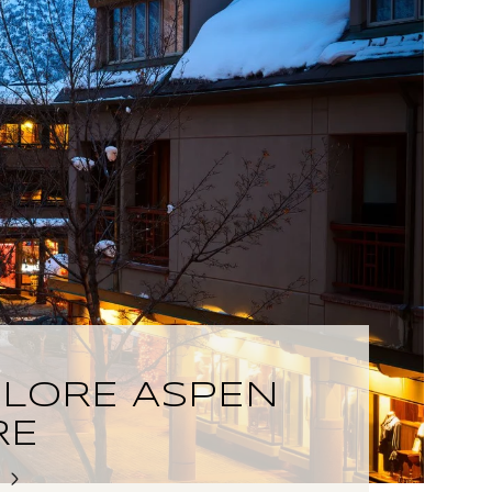
PLORE ASPEN
RE