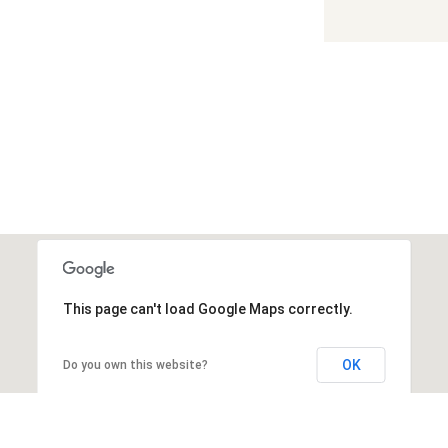
This page can't load Google Maps correctly.
OK
Do you own this website?