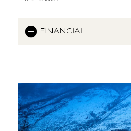
FINANCIAL
Sunday
Monday
Tuesday
09
10
11
Aug
Aug
Aug