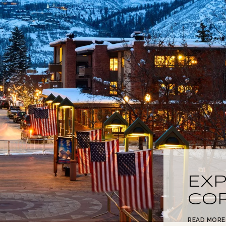
EX
CO
READ MORE