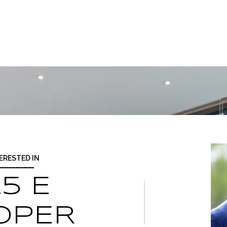
TERESTED IN
5 E
OPER